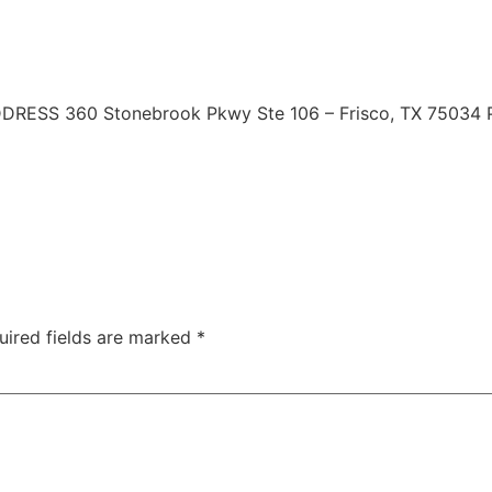
 | ADDRESS 360 Stonebrook Pkwy Ste 106 – Frisco, TX 7503
uired fields are marked
*