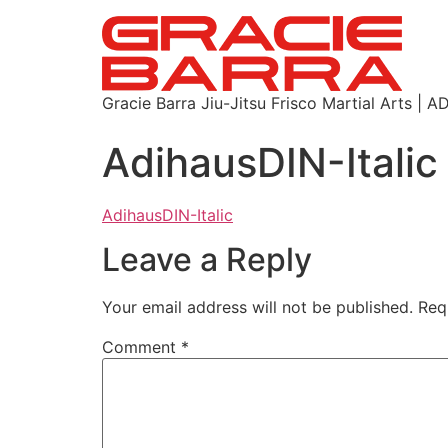
Gracie Barra Jiu-Jitsu Frisco Martial Arts
AdihausDIN-Italic
AdihausDIN-Italic
Leave a Reply
Your email address will not be published.
Req
Comment
*