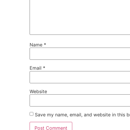
Name
*
Email
*
Website
Save my name, email, and website in this b