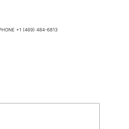
4 PHONE +1 (469) 484-6813