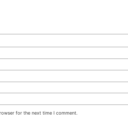
rowser for the next time I comment.