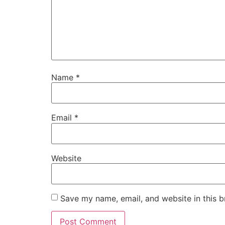
Name
*
Email
*
Website
Save my name, email, and website in this b