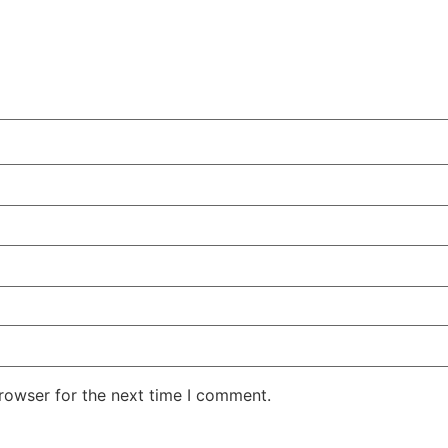
rowser for the next time I comment.