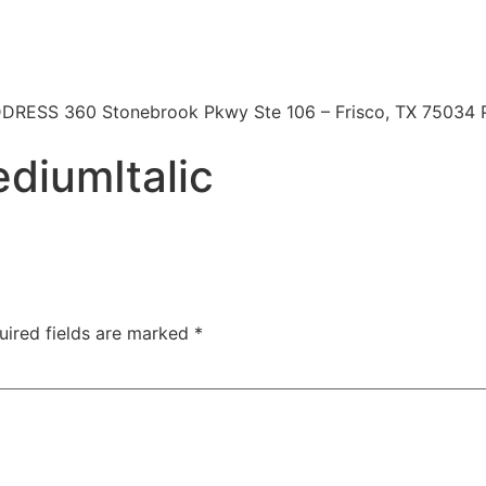
 | ADDRESS 360 Stonebrook Pkwy Ste 106 – Frisco, TX 7503
diumItalic
uired fields are marked
*