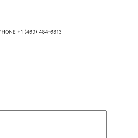
4 PHONE +1 (469) 484-6813