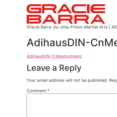
Gracie Barra Jiu-Jitsu Frisco Martial Arts
AdihausDIN-CnMe
AdihausDIN-CnMediumItalic
Leave a Reply
Your email address will not be published.
Req
Comment
*