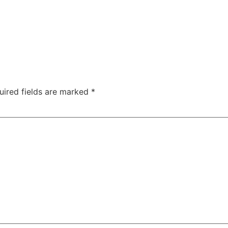
uired fields are marked
*