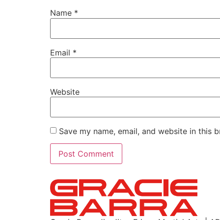
Name
*
Email
*
Website
Save my name, email, and website in this b