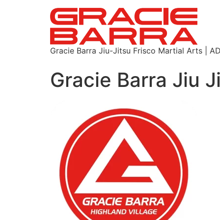
Gracie Barra Jiu-Jitsu Frisco Martial Arts
Gracie Barra Jiu J