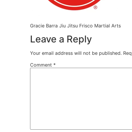
Gracie Barra Jiu Jitsu Frisco Martial Arts
Leave a Reply
Your email address will not be published.
Req
Comment
*