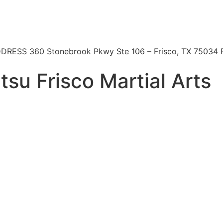
 | ADDRESS 360 Stonebrook Pkwy Ste 106 – Frisco, TX 7503
itsu Frisco Martial Arts