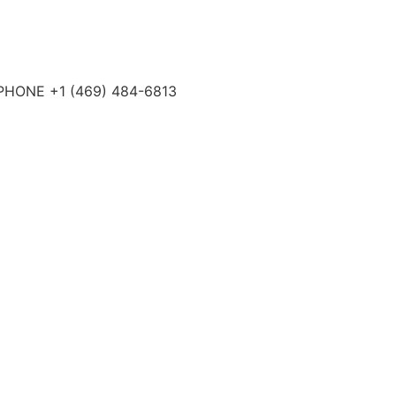
4 PHONE +1 (469) 484-6813