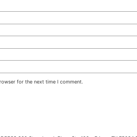
rowser for the next time I comment.