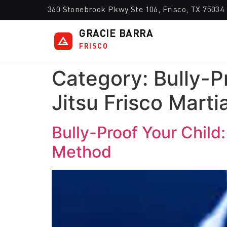
360 Stonebrook Pkwy Ste 106, Frisco, TX 75034
GRACIE BARRA
FRISCO
Category:
Bully-P
Jitsu Frisco Marti
Bully-Proof Your Child:
Method