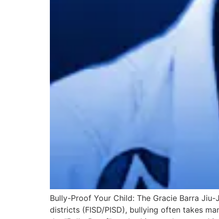
Bully-Proof Your Child: The Gracie Barra Jiu
districts (FISD/PISD), bullying often takes m