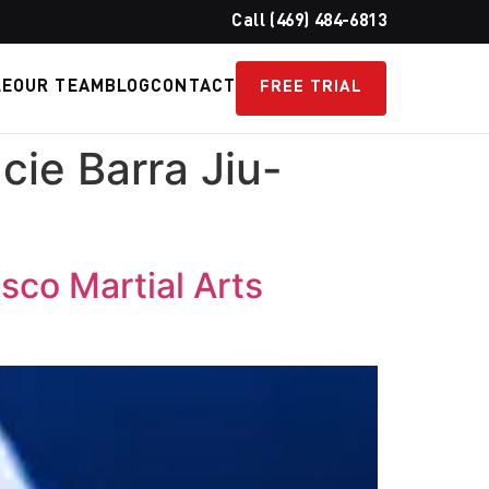
Call (469) 484-6813
LE
OUR TEAM
BLOG
CONTACT
FREE TRIAL
cie Barra Jiu-
isco Martial Arts