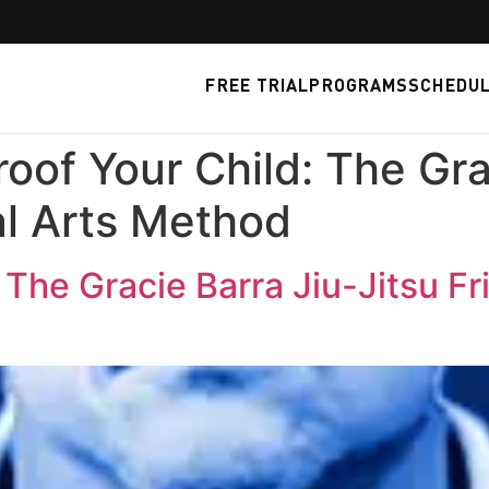
FREE TRIAL
PROGRAMS
SCHEDU
roof Your Child: The Gra
al Arts Method
 The Gracie Barra Jiu-Jitsu Fr