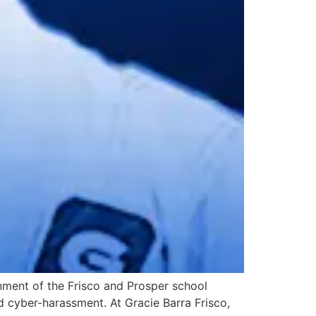
onment of the Frisco and Prosper school
d cyber-harassment. At Gracie Barra Frisco,