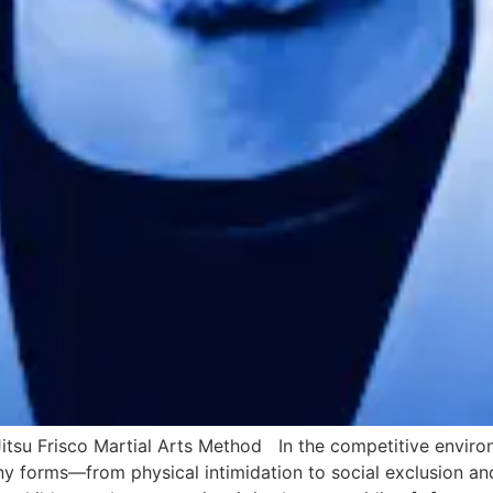
-Jitsu Frisco Martial Arts Method In the competitive envir
any forms—from physical intimidation to social exclusion an