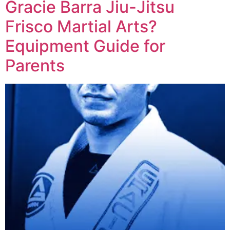
Gracie Barra Jiu-Jitsu
Frisco Martial Arts?
Equipment Guide for
Parents