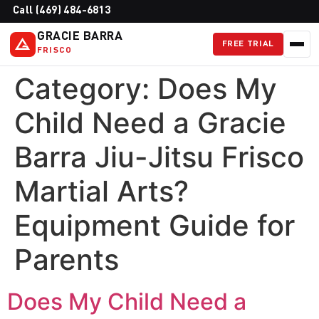
Call (469) 484-6813
GRACIE BARRA
FREE TRIAL
FRISCO
Category:
Does My
Child Need a Gracie
Barra Jiu-Jitsu Frisco
Martial Arts?
Equipment Guide for
Parents
Does My Child Need a