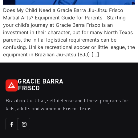
Does My Child Need a Gracie Barra Jiu-Jitsu Frisco
Martial Arts? Equipment Guide for Parents Starting
your child’s journey at Gracie Barra Frisco is an
investment in their character, but for many North Texas
parents, the initial logistical requirements can be
confusing. Unlike recreational soccer or little league, the
equipment in Brazilian Jiu-Jitsu (BJJ) […]
GRACIE BARRA
FRISCO
Brazilian Jiu-Jitsu, self-defense and fitness programs for
kids, adults and women in Frisco, Texas.