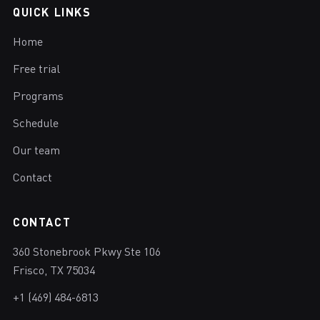
QUICK LINKS
Home
Free trial
Programs
Schedule
Our team
Contact
CONTACT
360 Stonebrook Pkwy Ste 106
Frisco, TX 75034
+1 (469) 484-6813