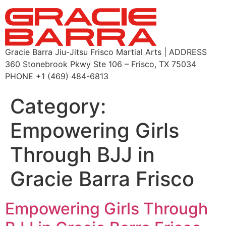
Gracie Barra Jiu-Jitsu Frisco Martial Arts | ADDRESS
360 Stonebrook Pkwy Ste 106 – Frisco, TX 75034
PHONE +1 (469) 484-6813
Category:
Empowering Girls
Through BJJ in
Gracie Barra Frisco
Empowering Girls Through