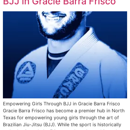
BJJ in Gracie Barra Frisco
Empowering Girls Through BJJ in Gracie Barra Frisco
Gracie Barra Frisco has become a premier hub in North
Texas for empowering young girls through the art of
Brazilian Jiu-Jitsu (BJJ). While the sport is historically