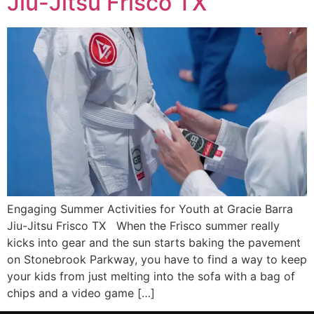
Jiu-Jitsu Frisco TX
Engaging Summer Activities for Youth at Gracie Barra
Jiu-Jitsu Frisco TX When the Frisco summer really
kicks into gear and the sun starts baking the pavement
on Stonebrook Parkway, you have to find a way to keep
your kids from just melting into the sofa with a bag of
chips and a video game […]