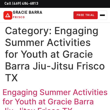
Call (469) 484-6813
GRACIE BARRA
FREE TRIAL
FRISCO
Category:
Engaging
Summer Activities
for Youth at Gracie
Barra Jiu-Jitsu Frisco
TX
Engaging Summer Activities
for Youth at Gracie Barra