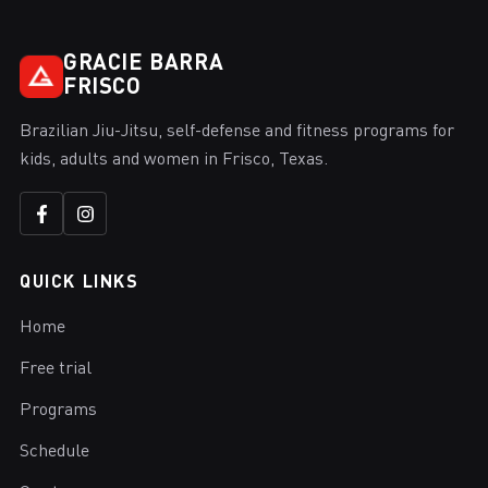
GRACIE BARRA
FRISCO
Brazilian Jiu-Jitsu, self-defense and fitness programs for
kids, adults and women in Frisco, Texas.
QUICK LINKS
Home
Free trial
Programs
Schedule