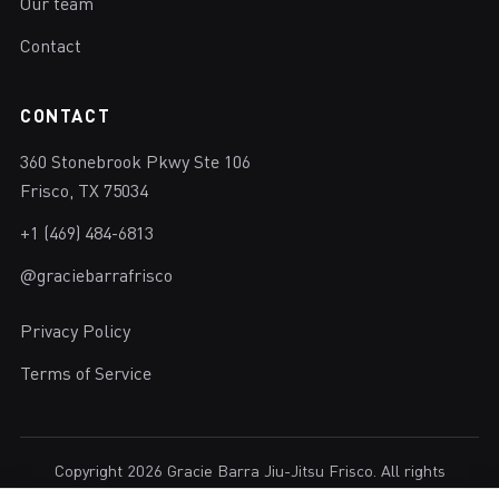
Our team
Contact
CONTACT
360 Stonebrook Pkwy Ste 106
Frisco, TX 75034
+1 (469) 484-6813
@graciebarrafrisco
Privacy Policy
Terms of Service
Copyright 2026 Gracie Barra Jiu-Jitsu Frisco. All rights
reserved.