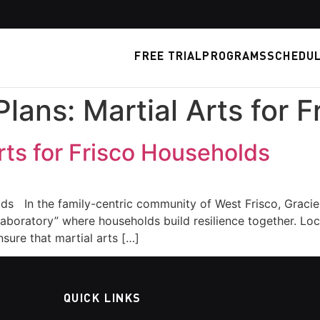
FREE TRIAL
PROGRAMS
SCHEDU
Plans: Martial Arts for 
Arts for Frisco Households
lds In the family-centric community of West Frisco, Gracie
al laboratory” where households build resilience together.
sure that martial arts […]
QUICK LINKS