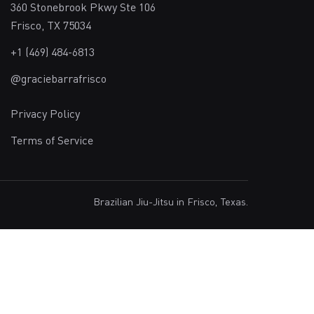
360 Stonebrook Pkwy Ste 106
Frisco, TX 75034
+1 (469) 484-6813
@graciebarrafrisco
Privacy Policy
Terms of Service
Brazilian Jiu-Jitsu in Frisco, Texas.