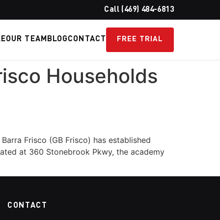
Call (469) 484-6813
LE
OUR TEAM
BLOG
CONTACT
FREE TRIAL
Frisco Households
 Barra Frisco (GB Frisco) has established
 Located at 360 Stonebrook Pkwy, the academy
CONTACT