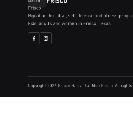
FRISCO
Brazilian Jiu-Jitsu, self-defense and fitness progr
kids, adults and women in Frisco, Texas.
Copyright 2026 Gracie Barra Jiu-Jitsu Frisco. All rights