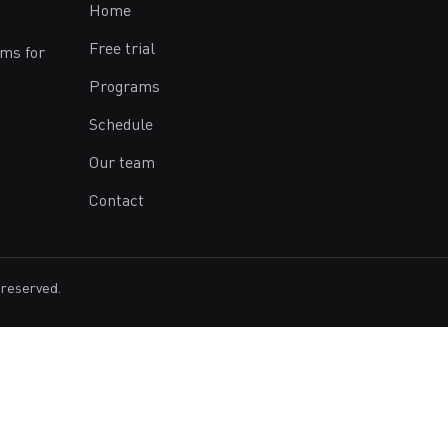
Home
Free trial
ams for
Programs
Schedule
Our team
Contact
 reserved.