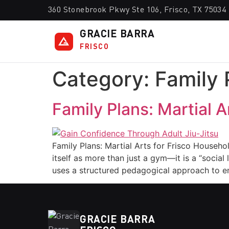
360 Stonebrook Pkwy Ste 106, Frisco, TX 75034
GRACIE BARRA
FRISCO
Category:
Family 
Family Plans: Martial 
Family Plans: Martial Arts for Frisco Househo
itself as more than just a gym—it is a “soci
uses a structured pedagogical approach to en
GRACIE BARRA