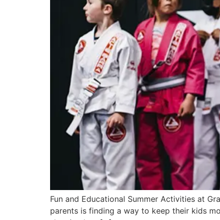
Fun and Educational Summer Activities at Gra
parents is finding a way to keep their kids mov