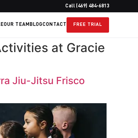
Call (469) 484-6813
LE
OUR TEAM
BLOG
CONTACT
FREE TRIAL
tivities at Gracie
ra Jiu-Jitsu Frisco