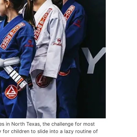
s in North Texas, the challenge for most
 for children to slide into a lazy routine of