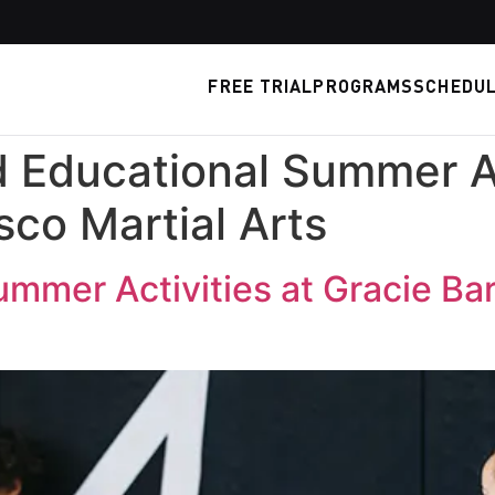
FREE TRIAL
PROGRAMS
SCHEDU
 Educational Summer Ac
isco Martial Arts
mmer Activities at Gracie Bar