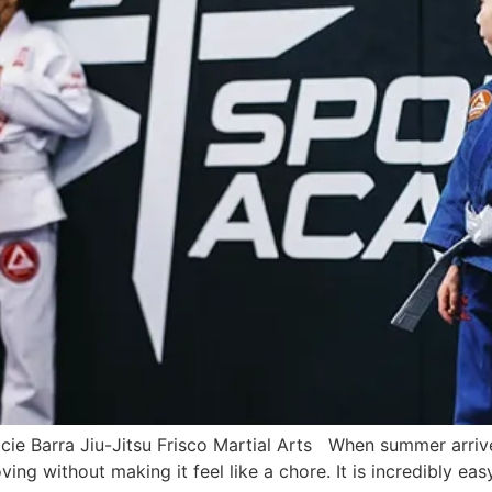
cie Barra Jiu-Jitsu Frisco Martial Arts When summer arrive
ing without making it feel like a chore. It is incredibly easy