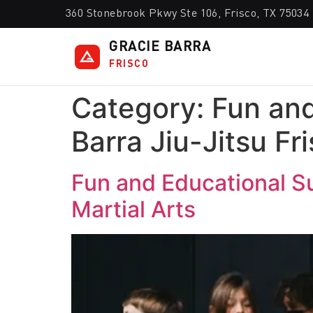
360 Stonebrook Pkwy Ste 106, Frisco, TX 75034
GRACIE BARRA
FRISCO
Category:
Fun and
Barra Jiu-Jitsu Fr
Fun and Educational Su
Martial Arts