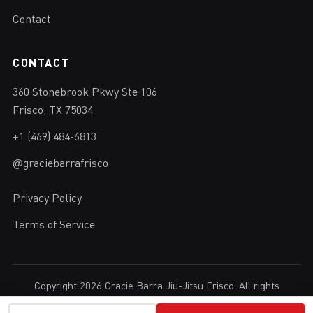
Contact
CONTACT
360 Stonebrook Pkwy Ste 106
Frisco, TX 75034
+1 (469) 484-6813
@graciebarrafrisco
Privacy Policy
Terms of Service
Copyright 2026 Gracie Barra Jiu-Jitsu Frisco. All rights
reserved.