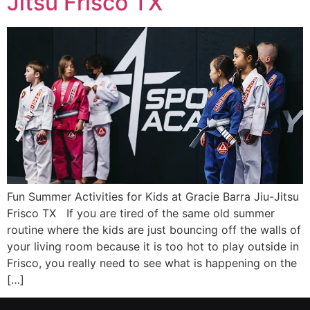
Jitsu Frisco TX
Fun Summer Activities for Kids at Gracie Barra Jiu-Jitsu
Frisco TX If you are tired of the same old summer
routine where the kids are just bouncing off the walls of
your living room because it is too hot to play outside in
Frisco, you really need to see what is happening on the
[…]