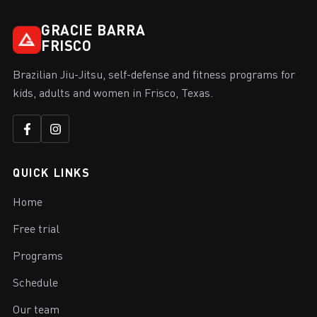
GRACIE BARRA
FRISCO
Brazilian Jiu-Jitsu, self-defense and fitness programs for
kids, adults and women in Frisco, Texas.
QUICK LINKS
Home
Free trial
Programs
Schedule
Our team