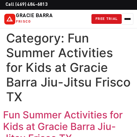
Call (469) 484-6813
GRACIE BARRA
FREE TRIAL
FRISCO
Category:
Fun
Summer Activities
for Kids at Gracie
Barra Jiu-Jitsu Frisco
TX
Fun Summer Activities for
Kids at Gracie Barra Jiu-