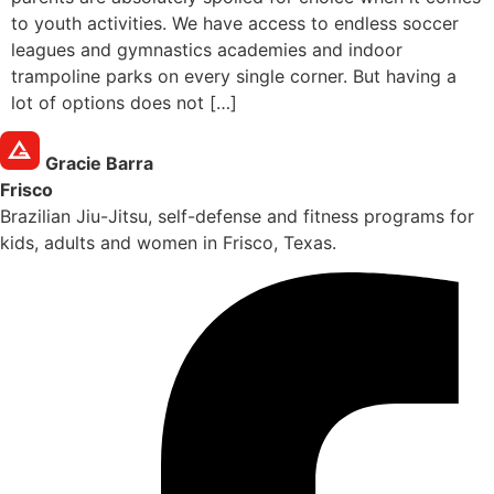
to youth activities. We have access to endless soccer
leagues and gymnastics academies and indoor
trampoline parks on every single corner. But having a
lot of options does not […]
Gracie Barra
Frisco
Brazilian Jiu-Jitsu, self-defense and fitness programs for
kids, adults and women in Frisco, Texas.