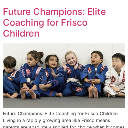
Future Champions: Elite
Coaching for Frisco
Children
Future Champions: Elite Coaching for Frisco Children
Living in a rapidly growing area like Frisco means
parents are absolutely spoiled for choice when it comes