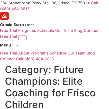
360 Stonebrook Pkwy Ste 106, Frisco, TX 75034
Call
(469) 484-6813
Gracie Barra
Frisco
Free Trial
Programs
Schedule
Our Team
Blog
Contact
Free Trial
Menu
×
Free Trial
About
Programs
Schedule
Our Team
Blog
Contact
Call (469) 484-6813
Category:
Future
Champions: Elite
Coaching for Frisco
Children