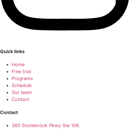
Quick links
Home
Free trial
Programs
Schedule
Our team
Contact
Contact
360 Stonebrook Pkwy Ste 106