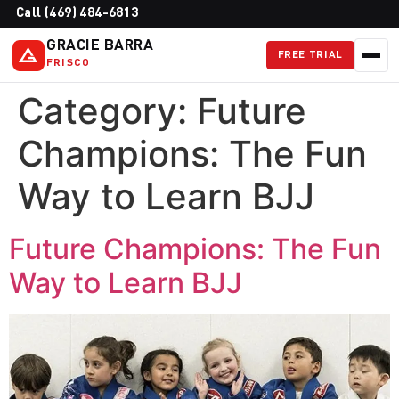
Call (469) 484-6813
GRACIE BARRA
FREE TRIAL
FRISCO
Category:
Future
Champions: The Fun
Way to Learn BJJ
Future Champions: The Fun
Way to Learn BJJ