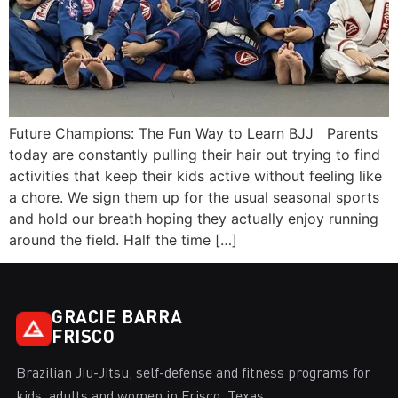
Future Champions: The Fun Way to Learn BJJ Parents
today are constantly pulling their hair out trying to find
activities that keep their kids active without feeling like
a chore. We sign them up for the usual seasonal sports
and hold our breath hoping they actually enjoy running
around the field. Half the time […]
GRACIE BARRA
FRISCO
Brazilian Jiu-Jitsu, self-defense and fitness programs for
kids, adults and women in Frisco, Texas.