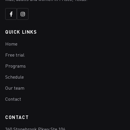
QUICK LINKS
Home
Free trial
Programs
Schedule
Our team
Contact
CONTACT
360 Stonebrook Pkwy Ste 106