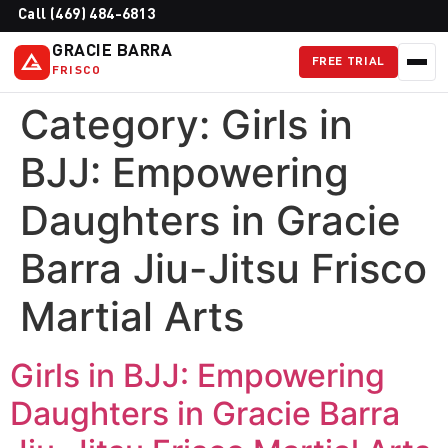
Call (469) 484-6813
GRACIE BARRA
FREE TRIAL
FRISCO
Category:
Girls in
BJJ: Empowering
Daughters in Gracie
Barra Jiu-Jitsu Frisco
Martial Arts
Girls in BJJ: Empowering
Daughters in Gracie Barra