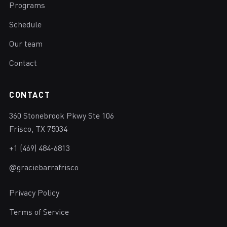
Programs
Schedule
Our team
Contact
CONTACT
360 Stonebrook Pkwy Ste 106
Frisco, TX 75034
+1 (469) 484-6813
@graciebarrafrisco
Privacy Policy
Terms of Service