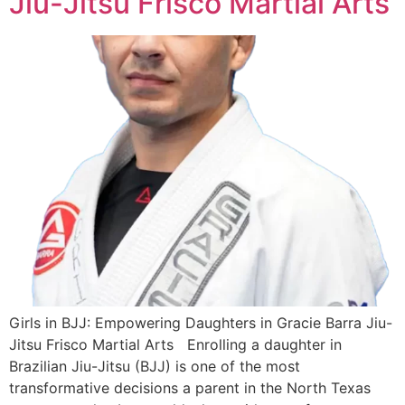
Jiu-Jitsu Frisco Martial Arts
Girls in BJJ: Empowering Daughters in Gracie Barra Jiu-
Jitsu Frisco Martial Arts Enrolling a daughter in
Brazilian Jiu-Jitsu (BJJ) is one of the most
transformative decisions a parent in the North Texas