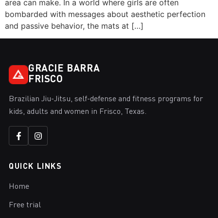
area can make. In a world where girls are often
bombarded with messages about aesthetic perfection
and passive behavior, the mats at […]
GRACIE BARRA
FRISCO
Brazilian Jiu-Jitsu, self-defense and fitness programs for
kids, adults and women in Frisco, Texas.
QUICK LINKS
Home
Free trial