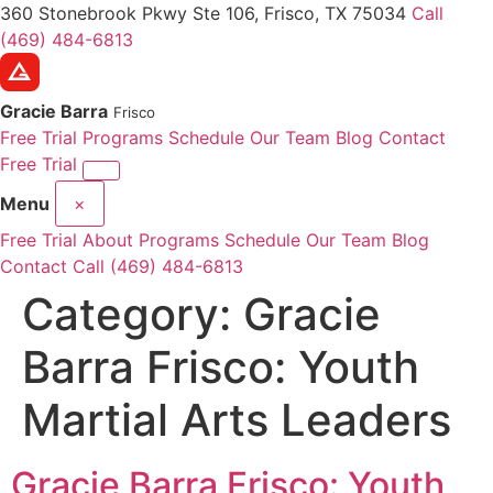
360 Stonebrook Pkwy Ste 106, Frisco, TX 75034
Call
(469) 484-6813
Gracie Barra
Frisco
Free Trial
Programs
Schedule
Our Team
Blog
Contact
Free Trial
Menu
×
Free Trial
About
Programs
Schedule
Our Team
Blog
Contact
Call (469) 484-6813
Category:
Gracie
Barra Frisco: Youth
Martial Arts Leaders
Gracie Barra Frisco: Youth