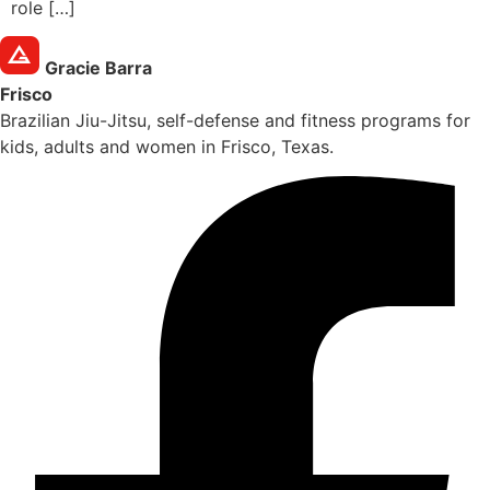
role […]
Gracie Barra
Frisco
Brazilian Jiu-Jitsu, self-defense and fitness programs for
kids, adults and women in Frisco, Texas.