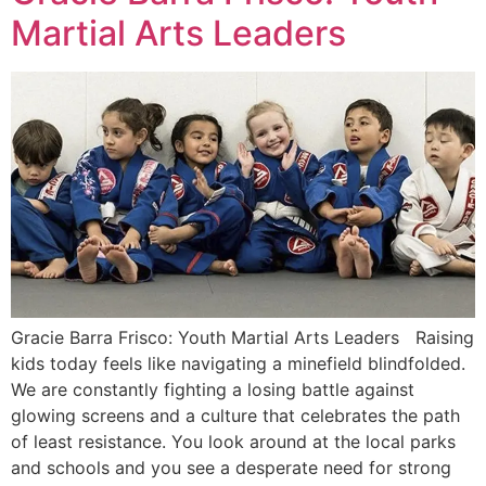
Martial Arts Leaders
Gracie Barra Frisco: Youth Martial Arts Leaders Raising
kids today feels like navigating a minefield blindfolded.
We are constantly fighting a losing battle against
glowing screens and a culture that celebrates the path
of least resistance. You look around at the local parks
and schools and you see a desperate need for strong