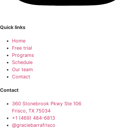
Quick links
Home
Free trial
Programs
Schedule
Our team
Contact
Contact
360 Stonebrook Pkwy Ste 106
Frisco, TX 75034
+1 (469) 484-6813
@graciebarrafrisco