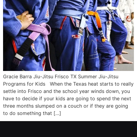
Gracie Barra Jiu-Jitsu Frisco TX Summer Jiu-Jitsu
Programs for Kids When the Texas heat starts to really
settle into Frisco and the school year winds down, you
have to decide if your kids are going to spend the next
three months slumped on a couch or if they are going
to do something that […]