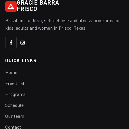
GRACIE BARRA
FRISCO
Brazilian Jiu-Jitsu, self-defense and fitness programs for
kids, adults and women in Frisco, Texas.
QUICK LINKS
Home
Free trial
Programs
Schedule
Our team
Contact