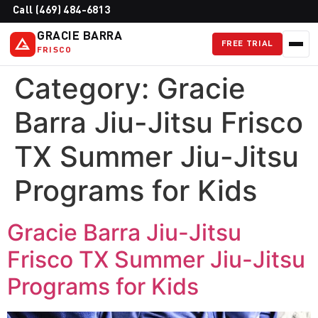
Call (469) 484-6813
GRACIE BARRA
FREE TRIAL
FRISCO
Category:
Gracie
Barra Jiu-Jitsu Frisco
TX Summer Jiu-Jitsu
Programs for Kids
Gracie Barra Jiu-Jitsu
Frisco TX Summer Jiu-Jitsu
Programs for Kids