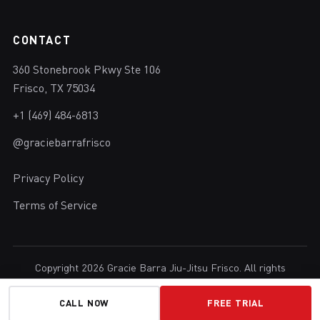
CONTACT
360 Stonebrook Pkwy Ste 106
Frisco, TX 75034
+1 (469) 484-6813
@graciebarrafrisco
Privacy Policy
Terms of Service
Copyright 2026 Gracie Barra Jiu-Jitsu Frisco. All rights
reserved.
Brazilian Jiu-Jitsu in Frisco, Texas.
CALL NOW
FREE TRIAL