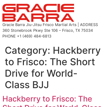
Gracie Barra Jiu-Jitsu Frisco Martial Arts | ADDRESS
360 Stonebrook Pkwy Ste 106 – Frisco, TX 75034
PHONE +1 (469) 484-6813
Category:
Hackberry
to Frisco: The Short
Drive for World-
Class BJJ
Hackberry to Frisco: The