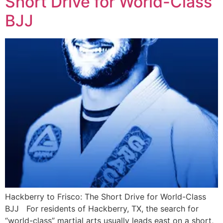
Short Drive for World-Class
BJJ
Hackberry to Frisco: The Short Drive for World-Class
BJJ For residents of Hackberry, TX, the search for
“world-class” martial arts usually leads east on a short,