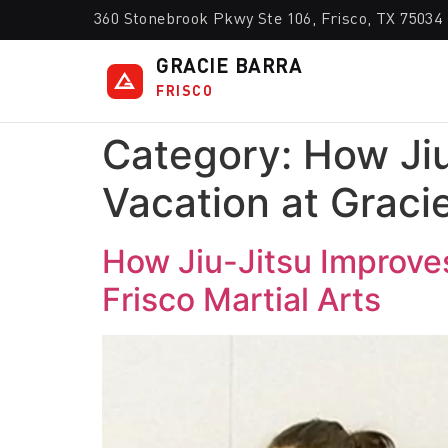
360 Stonebrook Pkwy Ste 106, Frisco, TX 75034
GRACIE BARRA
FRISCO
Category:
How Ji
Vacation at Gracie
How Jiu-Jitsu Improve
Frisco Martial Arts