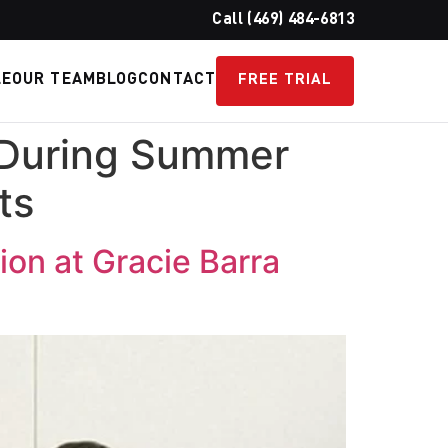
Call (469) 484-6813
LE
OUR TEAM
BLOG
CONTACT
FREE TRIAL
 During Summer
ts
on at Gracie Barra