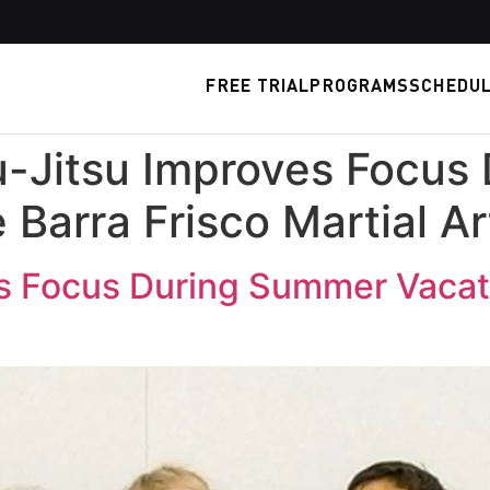
FREE TRIAL
PROGRAMS
SCHEDU
u-Jitsu Improves Focus
 Barra Frisco Martial Ar
s Focus During Summer Vacati