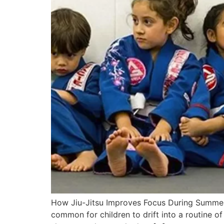
How Jiu-Jitsu Improves Focus During Summer V
common for children to drift into a routine o