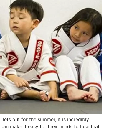
ts out for the summer, it is incredibly
can make it easy for their minds to lose that