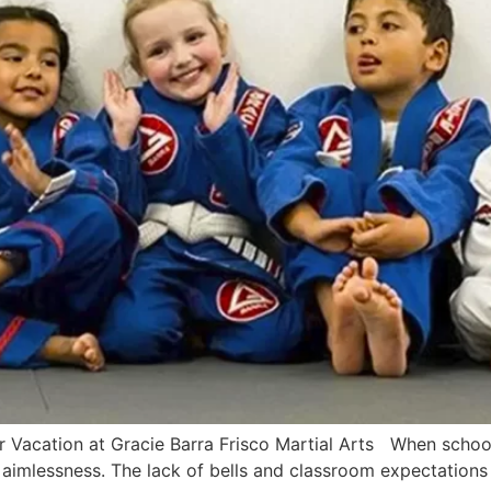
acation at Gracie Barra Frisco Martial Arts When school le
f aimlessness. The lack of bells and classroom expectations 