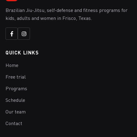
Brazilian Jiu-Jitsu, self-defense and fitness programs for
kids, adults and women in Frisco, Texas.
QUICK LINKS
Home
Free trial
Programs
Schedule
Our team
Contact