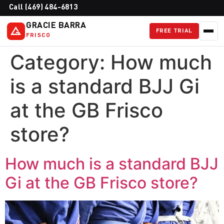
Call (469) 484-6813
GRACIE BARRA
FREE TRIAL
FRISCO
Category:
How much
is a standard BJJ Gi
at the GB Frisco
store?
How much is a standard BJJ
Gi at the GB Frisco store?