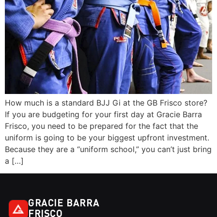
How much is a standard BJJ Gi at the GB Frisco store?
If you are budgeting for your first day at Gracie Barra
Frisco, you need to be prepared for the fact that the
uniform is going to be your biggest upfront investment.
Because they are a “uniform school,” you can’t just bring
a […]
GRACIE BARRA
FRISCO