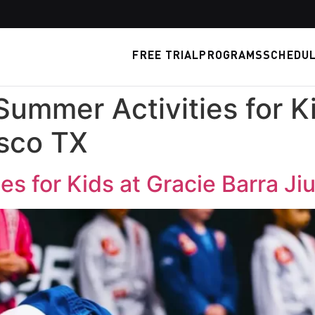
FREE TRIAL
PROGRAMS
SCHEDU
Summer Activities for K
isco TX
s for Kids at Gracie Barra Ji