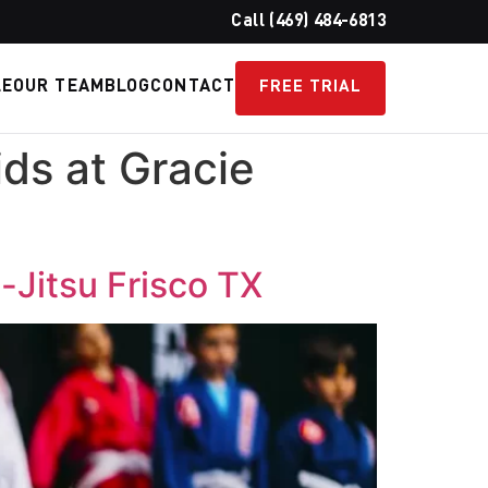
Call (469) 484-6813
LE
OUR TEAM
BLOG
CONTACT
FREE TRIAL
ids at Gracie
u-Jitsu Frisco TX