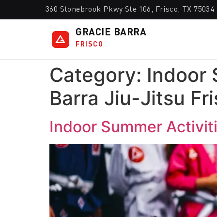
360 Stonebrook Pkwy Ste 106, Frisco, TX 75034
GRACIE BARRA
FRISCO
Category:
Indoor 
Barra Jiu-Jitsu Fr
Indoor Summer Activitie