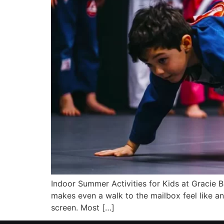
Indoor Summer Activities for Kids at Gracie 
makes even a walk to the mailbox feel like an
screen. Most […]