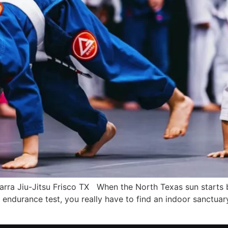
Barra Jiu-Jitsu Frisco TX When the North Texas sun starts
 endurance test, you really have to find an indoor sanctuary