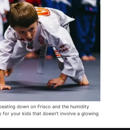
 beating down on Frisco and the humidity
 for your kids that doesn’t involve a glowing