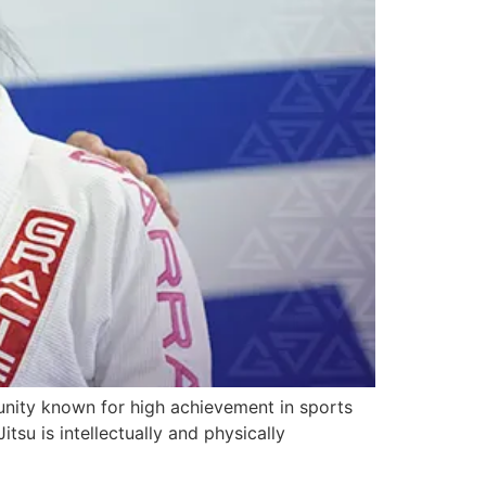
unity known for high achievement in sports
su is intellectually and physically