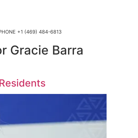
4 PHONE +1 (469) 484-6813
or Gracie Barra
 Residents