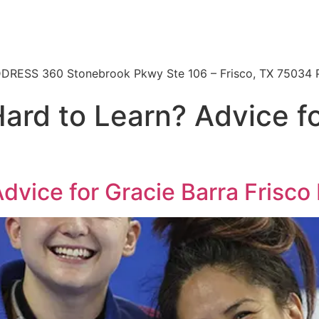
 | ADDRESS 360 Stonebrook Pkwy Ste 106 – Frisco, TX 7503
Hard to Learn? Advice f
Advice for Gracie Barra Frisco