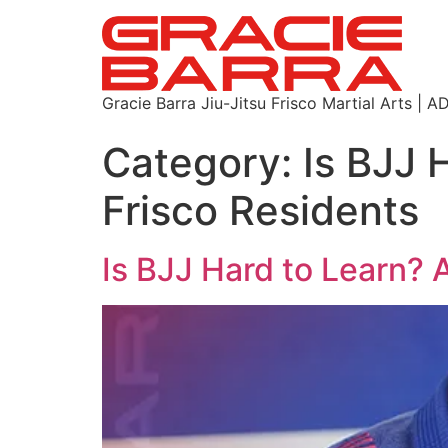
Gracie Barra Jiu-Jitsu Frisco Martial Arts
Category:
Is BJJ 
Frisco Residents
Is BJJ Hard to Learn? 