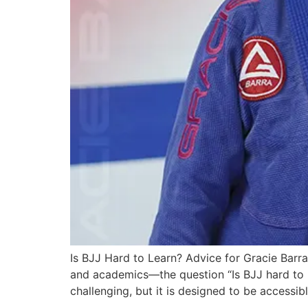
Is BJJ Hard to Learn? Advice for Gracie Bar
and academics—the question “Is BJJ hard to le
challenging, but it is designed to be accessib