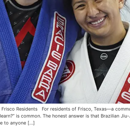
ra Frisco Residents For residents of Frisco, Texas—a comm
arn?” is common. The honest answer is that Brazilian Jiu-Jit
le to anyone […]