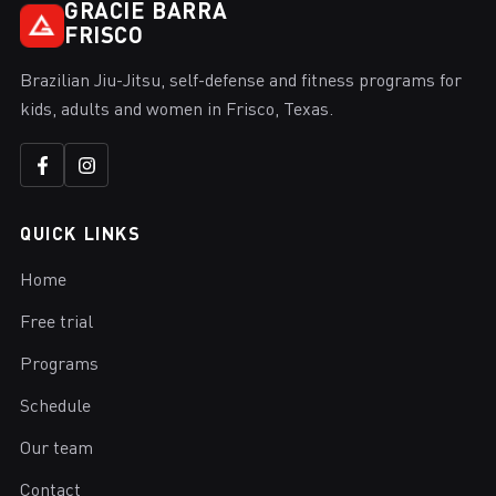
GRACIE BARRA
FRISCO
Brazilian Jiu-Jitsu, self-defense and fitness programs for
kids, adults and women in Frisco, Texas.
QUICK LINKS
Home
Free trial
Programs
Schedule
Our team
Contact