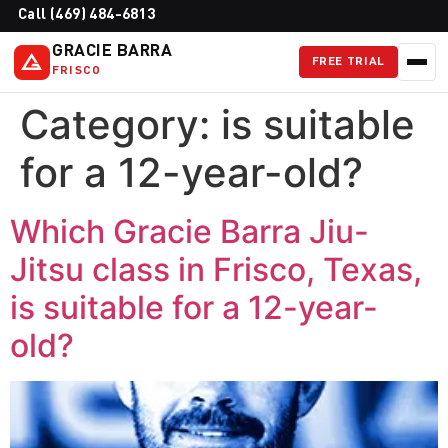
Call (469) 484-6813
GRACIE BARRA
FREE TRIAL
FRISCO
Category:
is suitable
for a 12-year-old?
Which Gracie Barra Jiu-
Jitsu class in Frisco, Texas,
is suitable for a 12-year-
old?