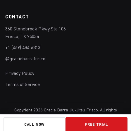
CONTACT
360 Stonebrook Pkwy Ste 106
Frisco, TX 75034
+1 (469) 484-6813
@graciebarrafrisco
Privacy Policy
Terms of Service
Copyright 2026 Gracie Barra Jiu-Jitsu Frisco. All rights
reserved.
Brazilian Jiu-Jitsu in Frisco, Texas.
CALL NOW
FREE TRIAL