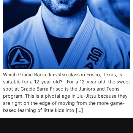
Which Gracie Barra Jiu-Jitsu class in Frisco, Texas, is
suitable for a 12-year-old? For a 12-year-old, the sweet
spot at Gracie Barra Frisco is the Juniors and Teens
program. This is a pivotal age in Jiu-Jitsu because they
are right on the edge of moving from the more game-
based learning of little kids into […]