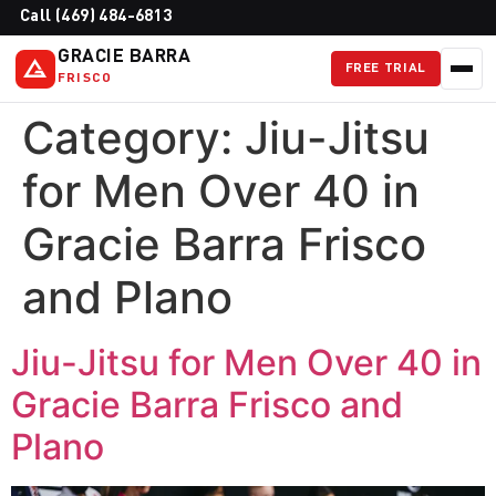
Call (469) 484-6813
GRACIE BARRA
FREE TRIAL
FRISCO
Category:
Jiu-Jitsu
for Men Over 40 in
Gracie Barra Frisco
and Plano
Jiu-Jitsu for Men Over 40 in
Gracie Barra Frisco and
Plano