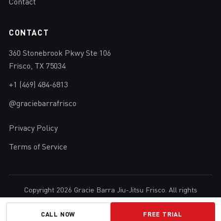
Contact
CONTACT
360 Stonebrook Pkwy Ste 106
Frisco, TX 75034
+1 (469) 484-6813
@graciebarrafrisco
Privacy Policy
Terms of Service
Copyright 2026 Gracie Barra Jiu-Jitsu Frisco. All rights
reserved.
Brazilian Jiu-Jitsu in Frisco, Texas.
CALL NOW
FREE TRIAL