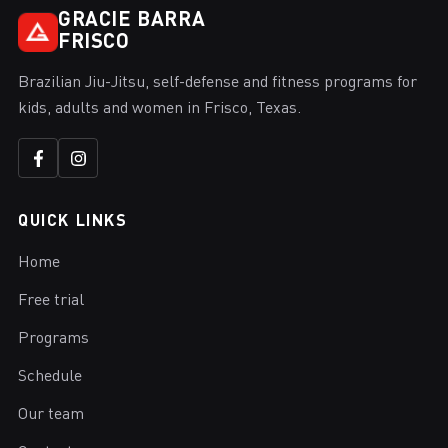
GRACIE BARRA
FRISCO
Brazilian Jiu-Jitsu, self-defense and fitness programs for
kids, adults and women in Frisco, Texas.
QUICK LINKS
Home
Free trial
Programs
Schedule
Our team