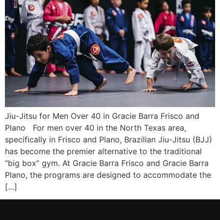
Jiu-Jitsu for Men Over 40 in Gracie Barra Frisco and
Plano For men over 40 in the North Texas area,
specifically in Frisco and Plano, Brazilian Jiu-Jitsu (BJJ)
has become the premier alternative to the traditional
“big box” gym. At Gracie Barra Frisco and Gracie Barra
Plano, the programs are designed to accommodate the
[…]