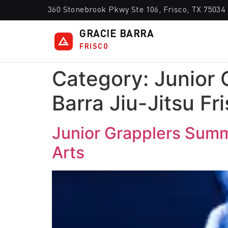
360 Stonebrook Pkwy Ste 106, Frisco, TX 75034
GRACIE BARRA
FRISCO
Category:
Junior 
Barra Jiu-Jitsu Fr
Junior Grapplers Summe
Arts