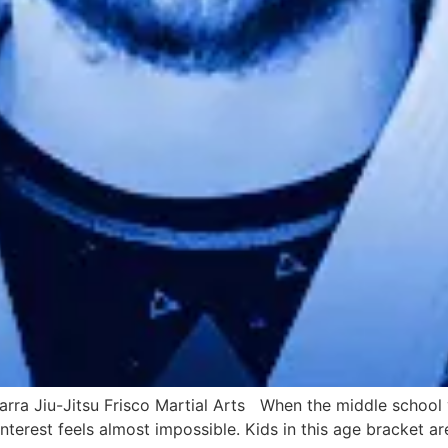
rra Jiu-Jitsu Frisco Martial Arts When the middle school y
nterest feels almost impossible. Kids in this age bracket are