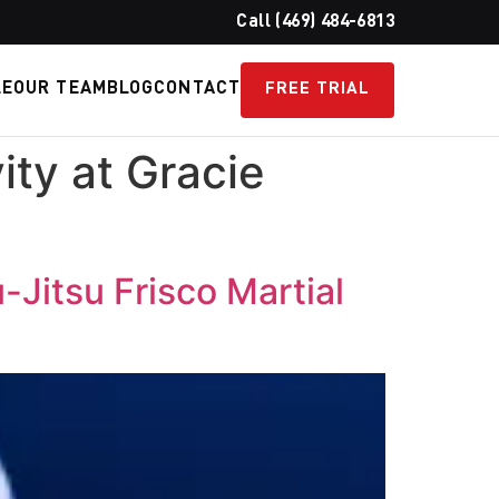
Call (469) 484-6813
LE
OUR TEAM
BLOG
CONTACT
FREE TRIAL
ity at Gracie
-Jitsu Frisco Martial