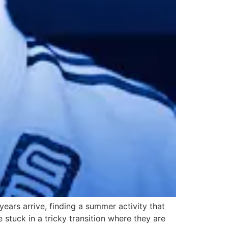
ears arrive, finding a summer activity that
 stuck in a tricky transition where they are