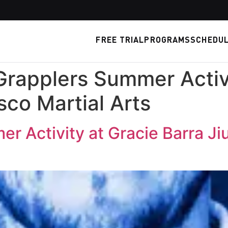
FREE TRIAL
PROGRAMS
SCHEDU
Grapplers Summer Activ
isco Martial Arts
r Activity at Gracie Barra Jiu