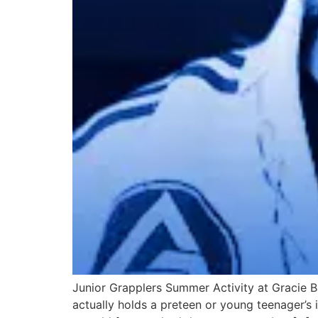
Junior Grapplers Summer Activity at Gracie Ba
actually holds a preteen or young teenager’s i