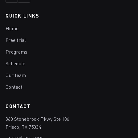
QUICK LINKS
Home
Free trial
Programs
Schedule
Our team
Contact
CONTACT
360 Stonebrook Pkwy Ste 106
Frisco, TX 75034