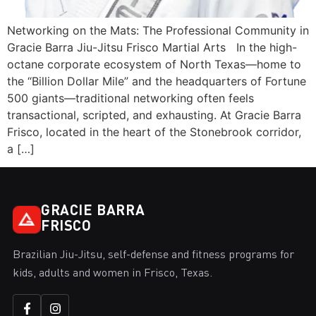
Networking on the Mats: The Professional Community in
Gracie Barra Jiu-Jitsu Frisco Martial Arts In the high-
octane corporate ecosystem of North Texas—home to
the “Billion Dollar Mile” and the headquarters of Fortune
500 giants—traditional networking often feels
transactional, scripted, and exhausting. At Gracie Barra
Frisco, located in the heart of the Stonebrook corridor,
a […]
GRACIE BARRA
FRISCO
Brazilian Jiu-Jitsu, self-defense and fitness programs for
kids, adults and women in Frisco, Texas.