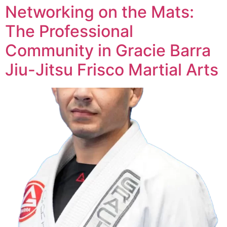
Networking on the Mats:
The Professional
Community in Gracie Barra
Jiu-Jitsu Frisco Martial Arts