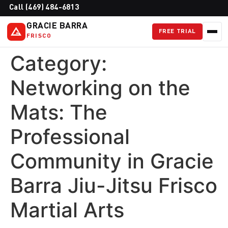
Call (469) 484-6813
GRACIE BARRA
FREE TRIAL
FRISCO
Category:
Networking on the
Mats: The
Professional
Community in Gracie
Barra Jiu-Jitsu Frisco
Martial Arts