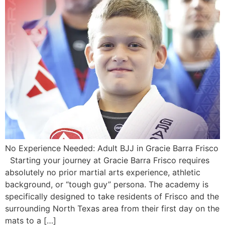
No Experience Needed: Adult BJJ in Gracie Barra Frisco
Starting your journey at Gracie Barra Frisco requires
absolutely no prior martial arts experience, athletic
background, or “tough guy” persona. The academy is
specifically designed to take residents of Frisco and the
surrounding North Texas area from their first day on the
mats to a […]