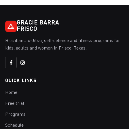
GRACIE BARRA
FRISCO
Brazilian Jiu-Jitsu, self-defense and fitness programs for
kids, adults and women in Frisco, Texas.
QUICK LINKS
Home
Free trial
Programs
Schedule