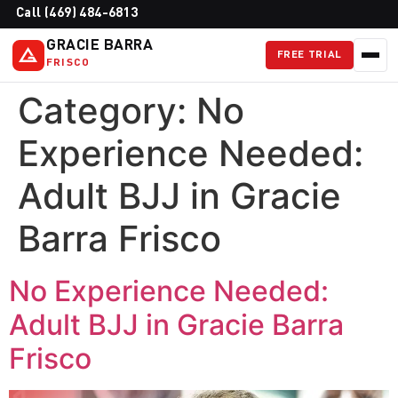
Call (469) 484-6813
GRACIE BARRA
FREE TRIAL
FRISCO
Category:
No
Experience Needed:
Adult BJJ in Gracie
Barra Frisco
No Experience Needed:
Adult BJJ in Gracie Barra
Frisco