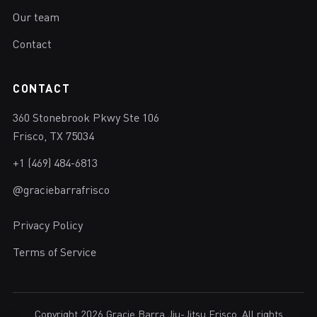
Our team
Contact
CONTACT
360 Stonebrook Pkwy Ste 106
Frisco, TX 75034
+1 (469) 484-6813
@graciebarrafrisco
Privacy Policy
Terms of Service
Copyright 2026 Gracie Barra Jiu-Jitsu Frisco. All rights