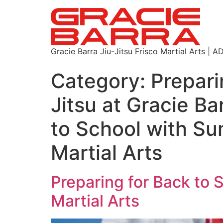
Gracie Barra Jiu-Jitsu Frisco Martial Arts
Category:
Prepari
Jitsu at Gracie Ba
to School with Su
Martial Arts
Preparing for Back to 
Martial Arts