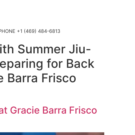
4 PHONE +1 (469) 484-6813
with Summer Jiu-
reparing for Back
e Barra Frisco
at Gracie Barra Frisco