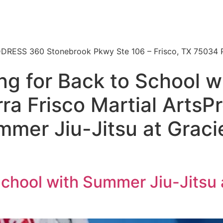
 | ADDRESS 360 Stonebrook Pkwy Ste 106 – Frisco, TX 7503
ng for Back to School 
rra Frisco Martial ArtsP
mmer Jiu-Jitsu at Graci
School with Summer Jiu-Jitsu 