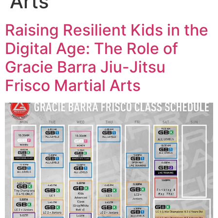
Arts
Raising Resilient Kids in the
Digital Age: The Role of
Gracie Barra Jiu-Jitsu
Frisco Martial Arts