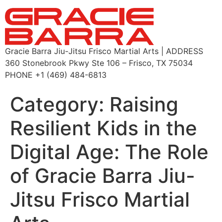
Gracie Barra Jiu-Jitsu Frisco Martial Arts | ADDRESS
360 Stonebrook Pkwy Ste 106 – Frisco, TX 75034
PHONE +1 (469) 484-6813
Category:
Raising
Resilient Kids in the
Digital Age: The Role
of Gracie Barra Jiu-
Jitsu Frisco Martial