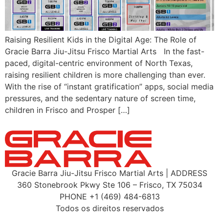
Raising Resilient Kids in the Digital Age: The Role of
Gracie Barra Jiu-Jitsu Frisco Martial Arts In the fast-
paced, digital-centric environment of North Texas,
raising resilient children is more challenging than ever.
With the rise of “instant gratification” apps, social media
pressures, and the sedentary nature of screen time,
children in Frisco and Prosper […]
Gracie Barra Jiu-Jitsu Frisco Martial Arts | ADDRESS
360 Stonebrook Pkwy Ste 106 – Frisco, TX 75034
PHONE +1 (469) 484-6813
Todos os direitos reservados