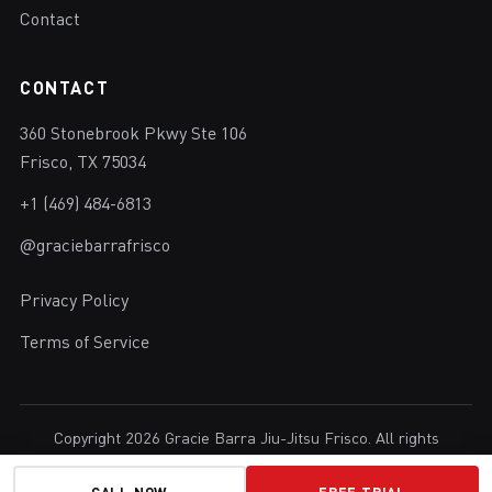
Contact
CONTACT
360 Stonebrook Pkwy Ste 106
Frisco, TX 75034
+1 (469) 484-6813
@graciebarrafrisco
Privacy Policy
Terms of Service
Copyright 2026 Gracie Barra Jiu-Jitsu Frisco. All rights
reserved.
Brazilian Jiu-Jitsu in Frisco, Texas.