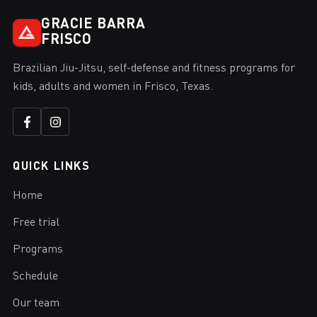
GRACIE BARRA
FRISCO
Brazilian Jiu-Jitsu, self-defense and fitness programs for
kids, adults and women in Frisco, Texas.
QUICK LINKS
Home
Free trial
Programs
Schedule
Our team