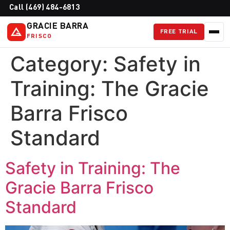
Call (469) 484-6813
GRACIE BARRA
FREE TRIAL
FRISCO
Category:
Safety in
Training: The Gracie
Barra Frisco
Standard
Safety in Training: The
Gracie Barra Frisco
Standard