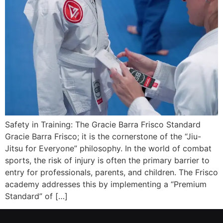
Safety in Training: The Gracie Barra Frisco Standard
Gracie Barra Frisco; it is the cornerstone of the “Jiu-
Jitsu for Everyone” philosophy. In the world of combat
sports, the risk of injury is often the primary barrier to
entry for professionals, parents, and children. The Frisco
academy addresses this by implementing a “Premium
Standard” of […]