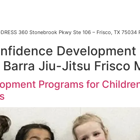
 | ADDRESS 360 Stonebrook Pkwy Ste 106 – Frisco, TX 7503
onfidence Development 
 Barra Jiu-Jitsu Frisco 
opment Programs for Children 
ts