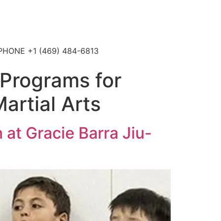
4 PHONE +1 (469) 484-6813
Programs for
Martial Arts
at Gracie Barra Jiu-