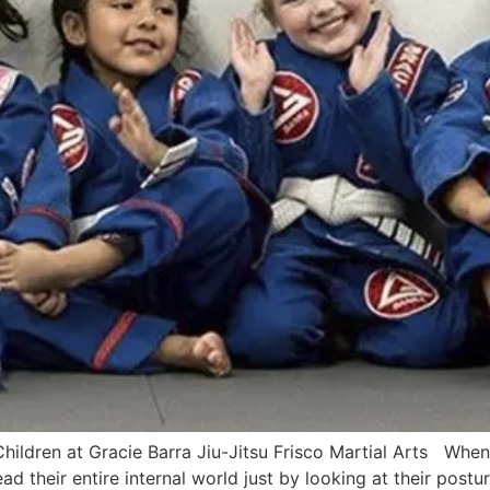
ldren at Gracie Barra Jiu-Jitsu Frisco Martial Arts When 
read their entire internal world just by looking at their post