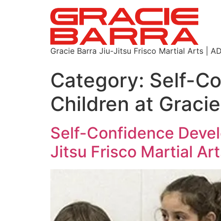
Gracie Barra Jiu-Jitsu Frisco Martial Arts
Category:
Self-C
Children at Gracie
Self-Confidence Devel
Jitsu Frisco Martial Ar