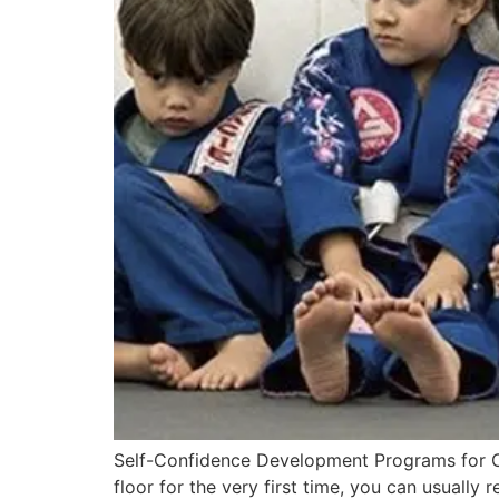
Self-Confidence Development Programs for Chi
floor for the very first time, you can usually 