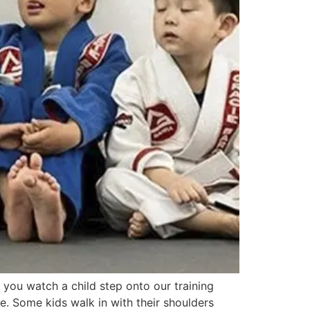
you watch a child step onto our training
ure. Some kids walk in with their shoulders