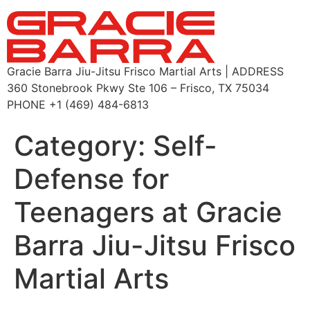
Gracie Barra Jiu-Jitsu Frisco Martial Arts | ADDRESS
360 Stonebrook Pkwy Ste 106 – Frisco, TX 75034
PHONE +1 (469) 484-6813
Category:
Self-
Defense for
Teenagers at Gracie
Barra Jiu-Jitsu Frisco
Martial Arts