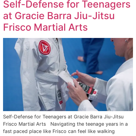
Self-Defense for Teenagers
at Gracie Barra Jiu-Jitsu
Frisco Martial Arts
Self-Defense for Teenagers at Gracie Barra Jiu-Jitsu
Frisco Martial Arts Navigating the teenage years in a
fast paced place like Frisco can feel like walking