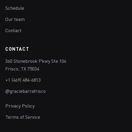
Schedule
Our team
Contact
CONTACT
360 Stonebrook Pkwy Ste 106
Frisco, TX 75034
+1 (469) 484-6813
@graciebarrafrisco
Privacy Policy
Terms of Service