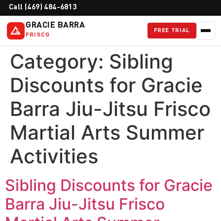
Call (469) 484-6813
GRACIE BARRA
FREE TRIAL
FRISCO
Category:
Sibling
Discounts for Gracie
Barra Jiu-Jitsu Frisco
Martial Arts Summer
Activities
Sibling Discounts for Gracie
Barra Jiu-Jitsu Frisco