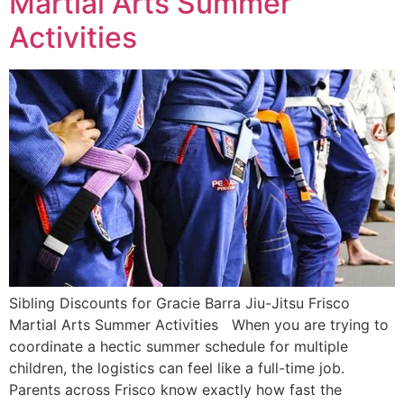
Martial Arts Summer
Activities
Sibling Discounts for Gracie Barra Jiu-Jitsu Frisco
Martial Arts Summer Activities When you are trying to
coordinate a hectic summer schedule for multiple
children, the logistics can feel like a full-time job.
Parents across Frisco know exactly how fast the