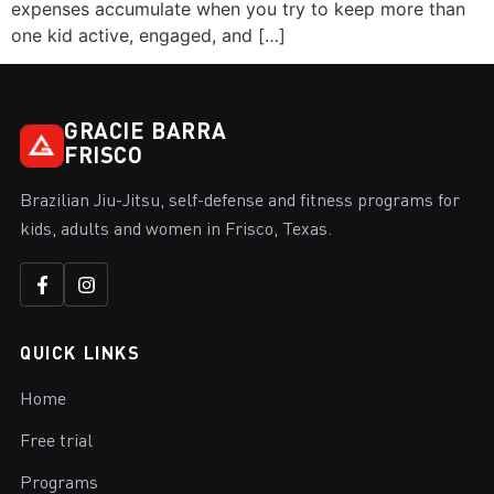
expenses accumulate when you try to keep more than
one kid active, engaged, and […]
GRACIE BARRA
FRISCO
Brazilian Jiu-Jitsu, self-defense and fitness programs for
kids, adults and women in Frisco, Texas.
QUICK LINKS
Home
Free trial
Programs