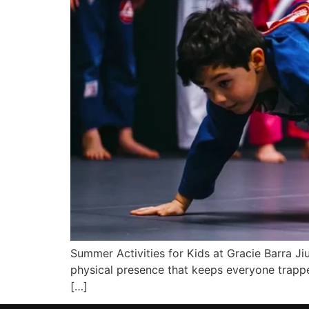
Summer Activities for Kids at Gracie Barra J
physical presence that keeps everyone trapped
[…]