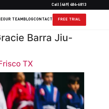
Call (469) 484-6813
LE
OUR TEAM
BLOG
CONTACT
FREE TRIAL
racie Barra Jiu-
 Frisco TX