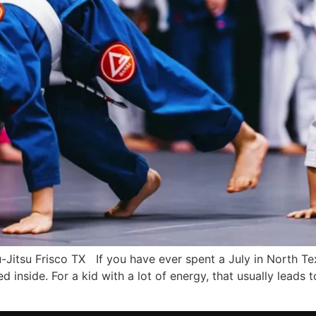
iu-Jitsu Frisco TX If you have ever spent a July in North 
 inside. For a kid with a lot of energy, that usually leads 