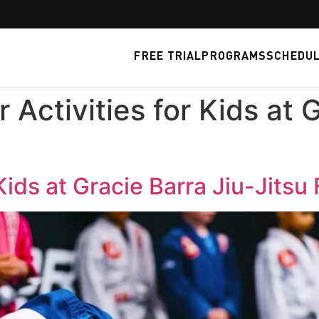
FREE TRIAL
PROGRAMS
SCHEDU
Activities for Kids at G
ids at Gracie Barra Jiu-Jitsu