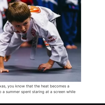
Texas, you know that the heat becomes a
to a summer spent staring at a screen while