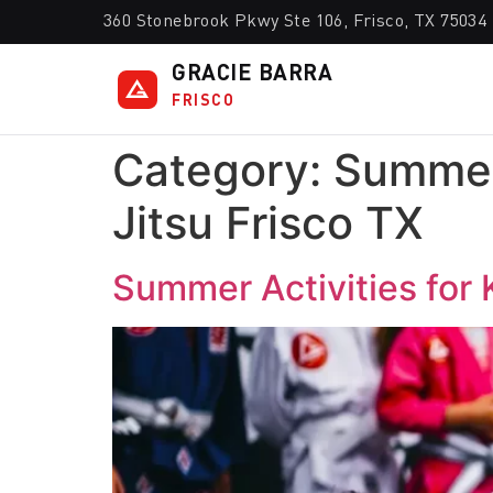
360 Stonebrook Pkwy Ste 106, Frisco, TX 75034
GRACIE BARRA
FRISCO
Category:
Summer 
Jitsu Frisco TX
Summer Activities for K