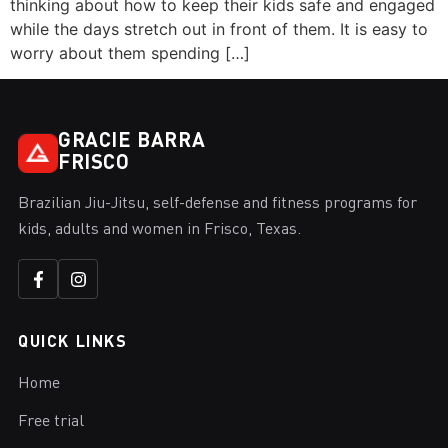
thinking about how to keep their kids safe and engaged
while the days stretch out in front of them. It is easy to
worry about them spending […]
GRACIE BARRA
FRISCO
Brazilian Jiu-Jitsu, self-defense and fitness programs for
kids, adults and women in Frisco, Texas.
QUICK LINKS
Home
Free trial