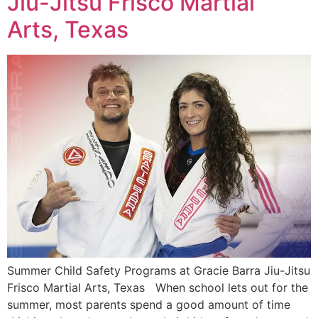
Jiu-Jitsu Frisco Martial
Arts, Texas
Summer Child Safety Programs at Gracie Barra Jiu-Jitsu
Frisco Martial Arts, Texas When school lets out for the
summer, most parents spend a good amount of time