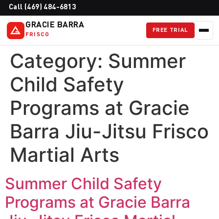
Call (469) 484-6813
GRACIE BARRA
FREE TRIAL
FRISCO
Category:
Summer
Child Safety
Programs at Gracie
Barra Jiu-Jitsu Frisco
Martial Arts
Summer Child Safety
Programs at Gracie Barra