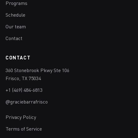
Programs
Schedule
Our team
Contact
CONTACT
360 Stonebrook Pkwy Ste 106
Frisco, TX 75034
+1 (469) 484-6813
@graciebarrafrisco
Privacy Policy
Terms of Service