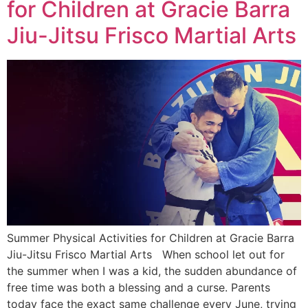
for Children at Gracie Barra
Jiu-Jitsu Frisco Martial Arts
Summer Physical Activities for Children at Gracie Barra
Jiu-Jitsu Frisco Martial Arts When school let out for
the summer when I was a kid, the sudden abundance of
free time was both a blessing and a curse. Parents
today face the exact same challenge every June, trying