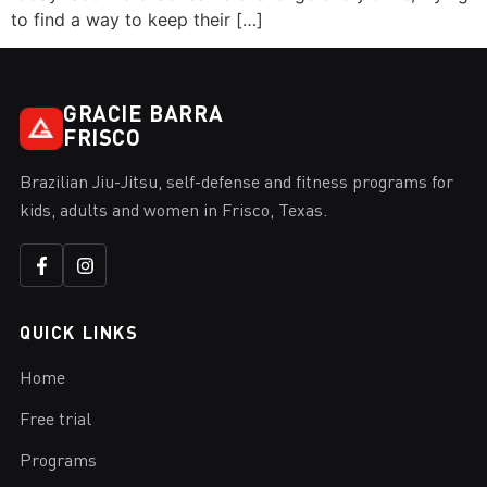
to find a way to keep their […]
GRACIE BARRA
FRISCO
Brazilian Jiu-Jitsu, self-defense and fitness programs for
kids, adults and women in Frisco, Texas.
QUICK LINKS
Home
Free trial
Programs