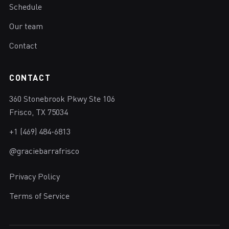
Schedule
Our team
Contact
CONTACT
360 Stonebrook Pkwy Ste 106
Frisco, TX 75034
+1 (469) 484-6813
@graciebarrafrisco
Privacy Policy
Terms of Service