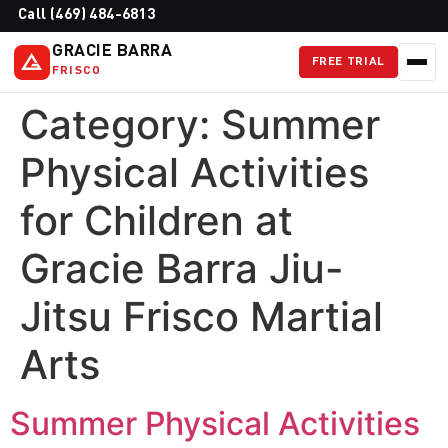
Call (469) 484-6813
GRACIE BARRA
FREE TRIAL
FRISCO
Category:
Summer
Physical Activities
for Children at
Gracie Barra Jiu-
Jitsu Frisco Martial
Arts
Summer Physical Activities