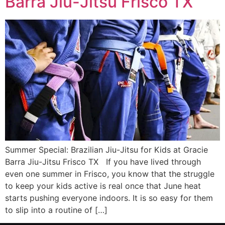
Barra Jiu-Jitsu Frisco TX
Summer Special: Brazilian Jiu-Jitsu for Kids at Gracie
Barra Jiu-Jitsu Frisco TX If you have lived through
even one summer in Frisco, you know that the struggle
to keep your kids active is real once that June heat
starts pushing everyone indoors. It is so easy for them
to slip into a routine of […]