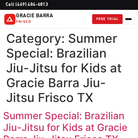
Call (469) 484-6813
GRACIE BARRA
FREE TRIAL
FRISCO
Category:
Summer
Special: Brazilian
Jiu-Jitsu for Kids at
Gracie Barra Jiu-
Jitsu Frisco TX
Summer Special: Brazilian
Jiu-Jitsu for Kids at Gracie