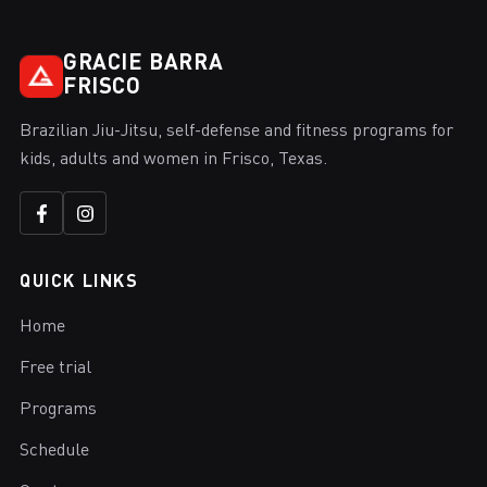
GRACIE BARRA
FRISCO
Brazilian Jiu-Jitsu, self-defense and fitness programs for
kids, adults and women in Frisco, Texas.
QUICK LINKS
Home
Free trial
Programs
Schedule