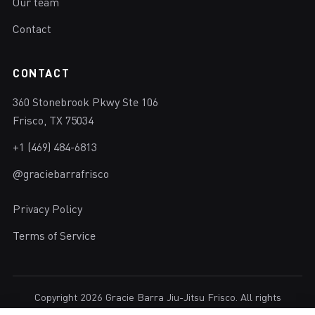
Our team
Contact
CONTACT
360 Stonebrook Pkwy Ste 106
Frisco, TX 75034
+1 (469) 484-6813
@graciebarrafrisco
Privacy Policy
Terms of Service
Copyright 2026 Gracie Barra Jiu-Jitsu Frisco. All rights
reserved.