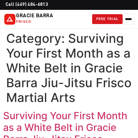
Call (469) 484-6813
GRACIE BARRA
FREE TRIAL
FRISCO
Category:
Surviving
Your First Month as a
White Belt in Gracie
Barra Jiu-Jitsu Frisco
Martial Arts
Surviving Your First Month
as a White Belt in Gracie