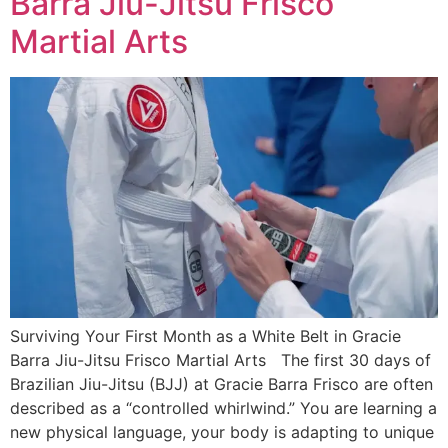
Barra Jiu-Jitsu Frisco
Martial Arts
Surviving Your First Month as a White Belt in Gracie
Barra Jiu-Jitsu Frisco Martial Arts The first 30 days of
Brazilian Jiu-Jitsu (BJJ) at Gracie Barra Frisco are often
described as a “controlled whirlwind.” You are learning a
new physical language, your body is adapting to unique