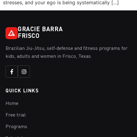
stresses, and your ego is being systematically […]
GRACIE BARRA
FRISCO
Brazilian Jiu-Jitsu, self-defense and fitness programs for
kids, adults and women in Frisco, Texas.
QUICK LINKS
Home
Free trial
Programs