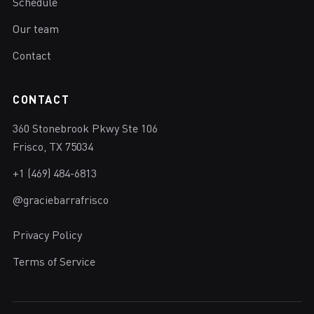
Schedule
Our team
Contact
CONTACT
360 Stonebrook Pkwy Ste 106
Frisco, TX 75034
+1 (469) 484-6813
@graciebarrafrisco
Privacy Policy
Terms of Service