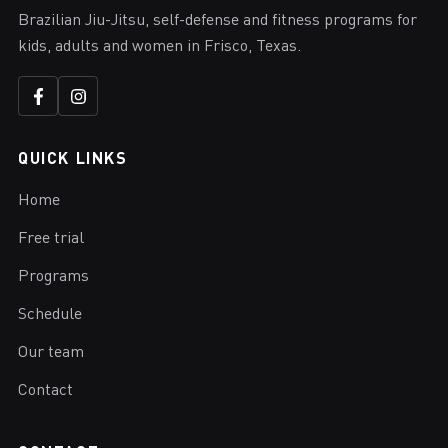
Brazilian Jiu-Jitsu, self-defense and fitness programs for
kids, adults and women in Frisco, Texas.
QUICK LINKS
Home
Free trial
Programs
Schedule
Our team
Contact