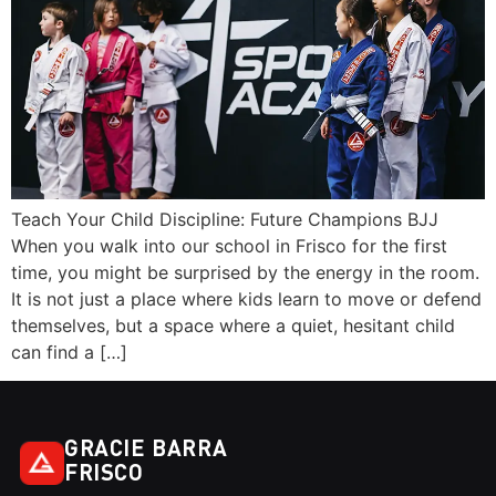
Teach Your Child Discipline: Future Champions BJJ
When you walk into our school in Frisco for the first
time, you might be surprised by the energy in the room.
It is not just a place where kids learn to move or defend
themselves, but a space where a quiet, hesitant child
can find a […]
GRACIE BARRA
FRISCO