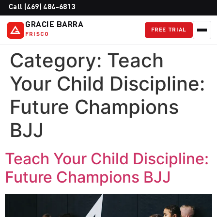
Call (469) 484-6813
GRACIE BARRA
FREE TRIAL
FRISCO
Category:
Teach
Your Child Discipline:
Future Champions
BJJ
Teach Your Child Discipline:
Future Champions BJJ