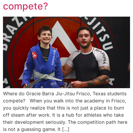
compete?
Where do Gracie Barra Jiu-Jitsu Frisco, Texas students
compete? When you walk into the academy in Frisco,
you quickly realize that this is not just a place to burn
off steam after work. It is a hub for athletes who take
their development seriously. The competition path here
is not a guessing game. It […]