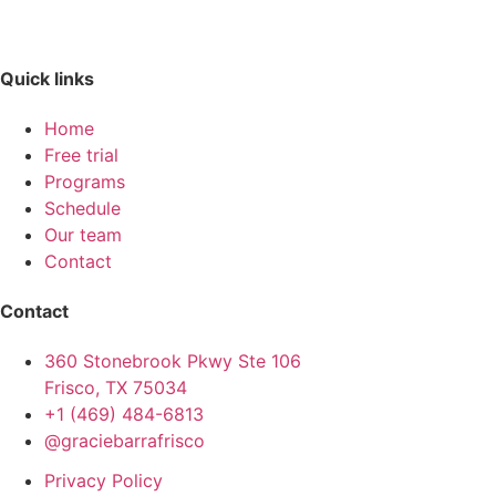
Quick links
Home
Free trial
Programs
Schedule
Our team
Contact
Contact
360 Stonebrook Pkwy Ste 106
Frisco, TX 75034
+1 (469) 484-6813
@graciebarrafrisco
Privacy Policy