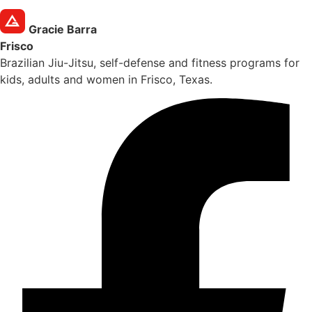
Gracie Barra
Frisco
Brazilian Jiu-Jitsu, self-defense and fitness programs for
kids, adults and women in Frisco, Texas.