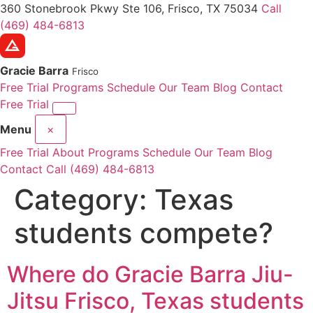
360 Stonebrook Pkwy Ste 106, Frisco, TX 75034
Call
(469) 484-6813
Gracie Barra
Frisco
Free Trial
Programs
Schedule
Our Team
Blog
Contact
Free Trial
Menu
×
Free Trial
About
Programs
Schedule
Our Team
Blog
Contact
Call (469) 484-6813
Category:
Texas
students compete?
Where do Gracie Barra Jiu-
Jitsu Frisco, Texas students