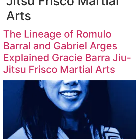
Jitsu Frisco Martial
Arts
The Lineage of Romulo
Barral and Gabriel Arges
Explained Gracie Barra Jiu-
Jitsu Frisco Martial Arts