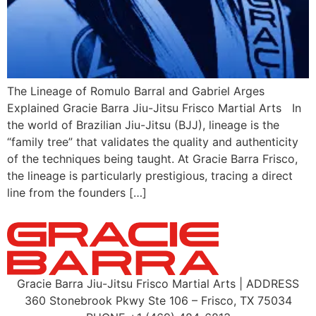
The Lineage of Romulo Barral and Gabriel Arges
Explained Gracie Barra Jiu-Jitsu Frisco Martial Arts In
the world of Brazilian Jiu-Jitsu (BJJ), lineage is the
“family tree” that validates the quality and authenticity
of the techniques being taught. At Gracie Barra Frisco,
the lineage is particularly prestigious, tracing a direct
line from the founders […]
Gracie Barra Jiu-Jitsu Frisco Martial Arts | ADDRESS
360 Stonebrook Pkwy Ste 106 – Frisco, TX 75034