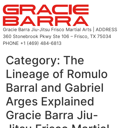
Gracie Barra Jiu-Jitsu Frisco Martial Arts | ADDRESS
360 Stonebrook Pkwy Ste 106 – Frisco, TX 75034
PHONE +1 (469) 484-6813
Category:
The
Lineage of Romulo
Barral and Gabriel
Arges Explained
Gracie Barra Jiu-