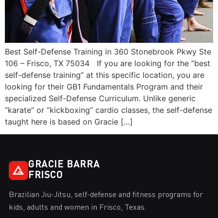
Best Self-Defense Training in 360 Stonebrook Pkwy Ste
106 – Frisco, TX 75034 If you are looking for the “best
self-defense training” at this specific location, you are
looking for their GB1 Fundamentals Program and their
specialized Self-Defense Curriculum. Unlike generic
“karate” or “kickboxing” cardio classes, the self-defense
taught here is based on Gracie […]
GRACIE BARRA
FRISCO
Brazilian Jiu-Jitsu, self-defense and fitness programs for
kids, adults and women in Frisco, Texas.