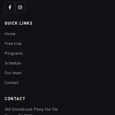
QUICK LINKS
Home
Free trial
Programs
Schedule
Our team
Contact
CONTACT
360 Stonebrook Pkwy Ste 106