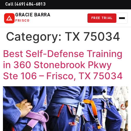
Call (469) 484-6813
GRACIE BARRA
FREE TRIAL
FRISCO
Category:
TX 75034
Best Self-Defense Training
in 360 Stonebrook Pkwy
Ste 106 – Frisco, TX 75034