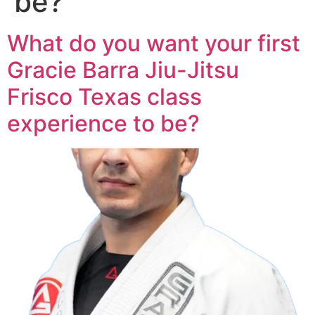
be?
What do you want your first
Gracie Barra Jiu-Jitsu
Frisco Texas class
experience to be?