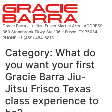
Gracie Barra Jiu-Jitsu Frisco Martial Arts | ADDRESS
360 Stonebrook Pkwy Ste 106 – Frisco, TX 75034
PHONE +1 (469) 484-6813
Category:
What do
you want your first
Gracie Barra Jiu-
Jitsu Frisco Texas
class experience to