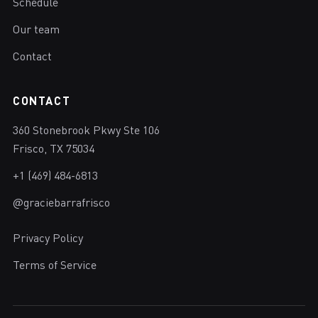
Schedule
Our team
Contact
CONTACT
360 Stonebrook Pkwy Ste 106
Frisco, TX 75034
+1 (469) 484-6813
@graciebarrafrisco
Privacy Policy
Terms of Service