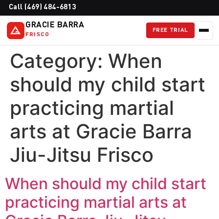
Call (469) 484-6813
GRACIE BARRA
FREE TRIAL
FRISCO
Category:
When
should my child start
practicing martial
arts at Gracie Barra
Jiu-Jitsu Frisco
When should my child start
practicing martial arts at