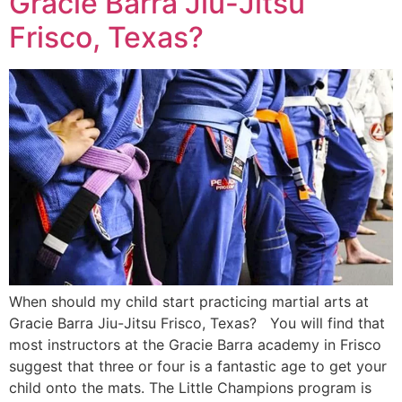
Gracie Barra Jiu-Jitsu
Frisco, Texas?
When should my child start practicing martial arts at
Gracie Barra Jiu-Jitsu Frisco, Texas? You will find that
most instructors at the Gracie Barra academy in Frisco
suggest that three or four is a fantastic age to get your
child onto the mats. The Little Champions program is