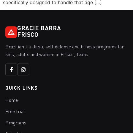
specifically designed to handle that age […]
GRACIE BARRA
FRISCO
Brazilian Jiu-Jitsu, self-defense and fitness programs for
kids, adults and women in Frisco, Texas.
QUICK LINKS
Home
Free trial
Programs