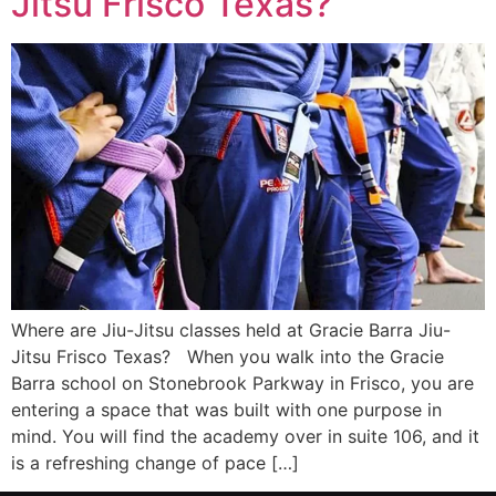
Jitsu Frisco Texas?
Where are Jiu-Jitsu classes held at Gracie Barra Jiu-
Jitsu Frisco Texas? When you walk into the Gracie
Barra school on Stonebrook Parkway in Frisco, you are
entering a space that was built with one purpose in
mind. You will find the academy over in suite 106, and it
is a refreshing change of pace […]