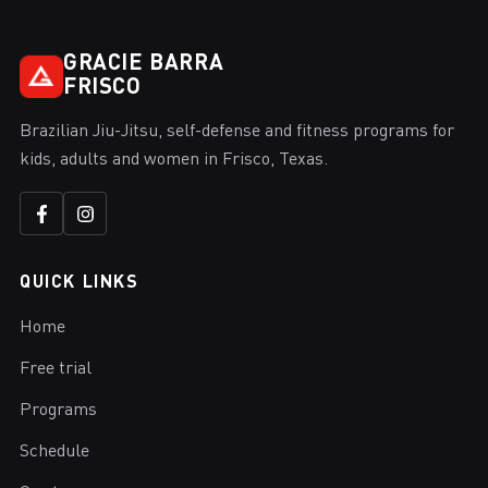
GRACIE BARRA
FRISCO
Brazilian Jiu-Jitsu, self-defense and fitness programs for
kids, adults and women in Frisco, Texas.
QUICK LINKS
Home
Free trial
Programs
Schedule