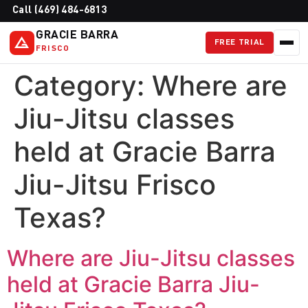
Call (469) 484-6813
GRACIE BARRA
FREE TRIAL
FRISCO
Category:
Where are
Jiu-Jitsu classes
held at Gracie Barra
Jiu-Jitsu Frisco
Texas?
Where are Jiu-Jitsu classes
held at Gracie Barra Jiu-