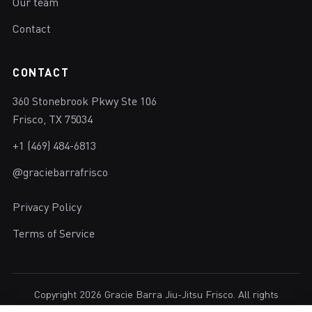
Our team
Contact
CONTACT
360 Stonebrook Pkwy Ste 106
Frisco, TX 75034
+1 (469) 484-6813
@graciebarrafrisco
Privacy Policy
Terms of Service
Copyright 2026 Gracie Barra Jiu-Jitsu Frisco. All rights
reserved.