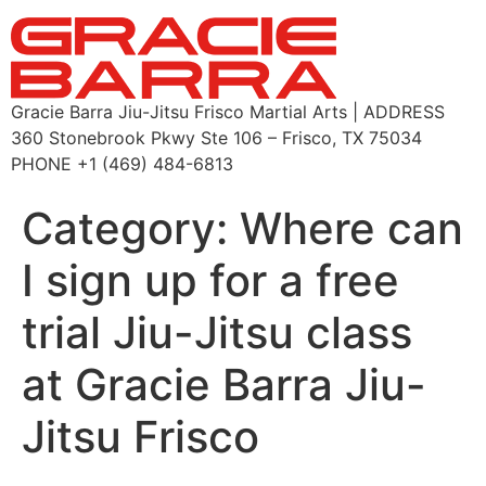
Gracie Barra Jiu-Jitsu Frisco Martial Arts | ADDRESS
360 Stonebrook Pkwy Ste 106 – Frisco, TX 75034
PHONE +1 (469) 484-6813
Category:
Where can
I sign up for a free
trial Jiu-Jitsu class
at Gracie Barra Jiu-
Jitsu Frisco