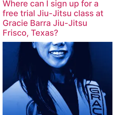
Where can I sign up for a
free trial Jiu-Jitsu class at
Gracie Barra Jiu-Jitsu
Frisco, Texas?