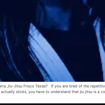
arra Jiu-Jitsu Frisco Texas? If you are tired of the repetit
 actually sticks, you have to understand that jiu jitsu is 