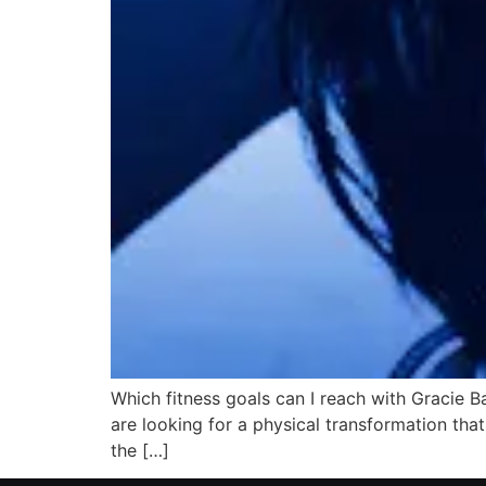
Which fitness goals can I reach with Gracie B
are looking for a physical transformation that
the […]