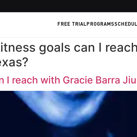
FREE TRIAL
PROGRAMS
SCHEDU
itness goals can I reac
exas?
 I reach with Gracie Barra Ji