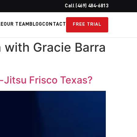
Call (469) 484-6813
LE
OUR TEAM
BLOG
CONTACT
FREE TRIAL
h with Gracie Barra
u-Jitsu Frisco Texas?