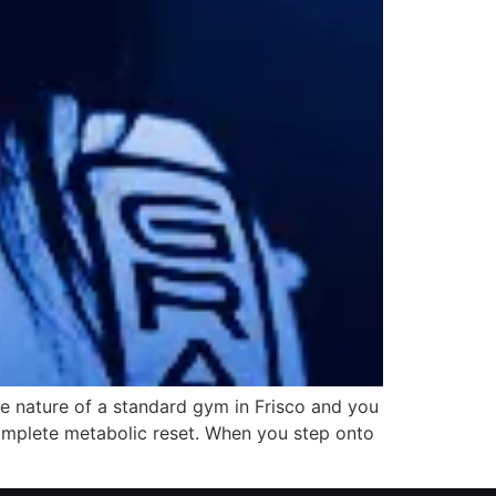
ive nature of a standard gym in Frisco and you
a complete metabolic reset. When you step onto