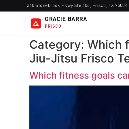
360 Stonebrook Pkwy Ste 106, Frisco, TX 75034
GRACIE BARRA
FRISCO
Category:
Which f
Jiu-Jitsu Frisco T
Which fitness goals can