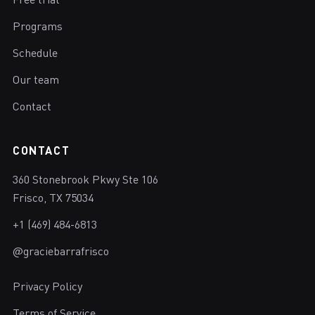
Free trial
Programs
Schedule
Our team
Contact
CONTACT
360 Stonebrook Pkwy Ste 106
Frisco, TX 75034
+1 (469) 484-6813
@graciebarrafrisco
Privacy Policy
Terms of Service