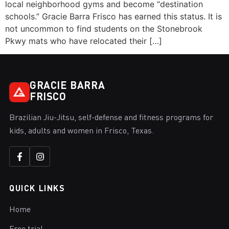
local neighborhood gyms and become “destination
schools.” Gracie Barra Frisco has earned this status. It is
not uncommon to find students on the Stonebrook
Pkwy mats who have relocated their […]
GRACIE BARRA
FRISCO
Brazilian Jiu-Jitsu, self-defense and fitness programs for
kids, adults and women in Frisco, Texas.
QUICK LINKS
Home