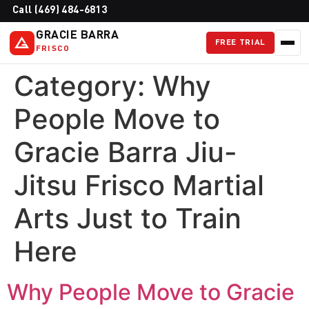
Call (469) 484-6813
GRACIE BARRA
FREE TRIAL
FRISCO
Category:
Why
People Move to
Gracie Barra Jiu-
Jitsu Frisco Martial
Arts Just to Train
Here
Why People Move to Gracie