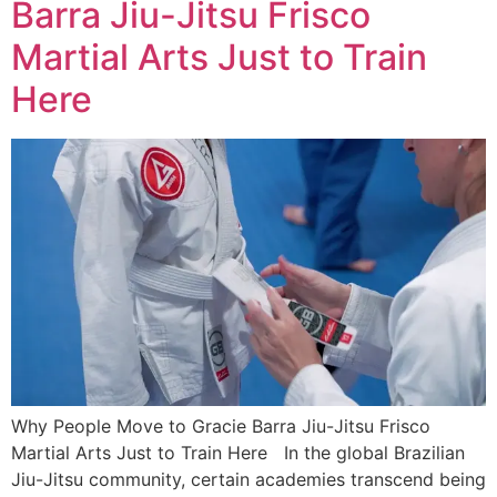
Barra Jiu-Jitsu Frisco
Martial Arts Just to Train
Here
Why People Move to Gracie Barra Jiu-Jitsu Frisco
Martial Arts Just to Train Here In the global Brazilian
Jiu-Jitsu community, certain academies transcend being