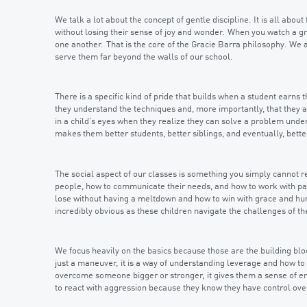
We talk a lot about the concept of gentle discipline. It is all abou
without losing their sense of joy and wonder. When you watch a gro
one another. That is the core of the Gracie Barra philosophy. We a
serve them far beyond the walls of our school.
There is a specific kind of pride that builds when a student earns t
they understand the techniques and, more importantly, that they ar
in a child’s eyes when they realize they can solve a problem under 
makes them better students, better siblings, and eventually, bette
The social aspect of our classes is something you simply cannot r
people, how to communicate their needs, and how to work with par
lose without having a meltdown and how to win with grace and humi
incredibly obvious as these children navigate the challenges of th
We focus heavily on the basics because those are the building bloc
just a maneuver, it is a way of understanding leverage and how to
overcome someone bigger or stronger, it gives them a sense of e
to react with aggression because they know they have control ove