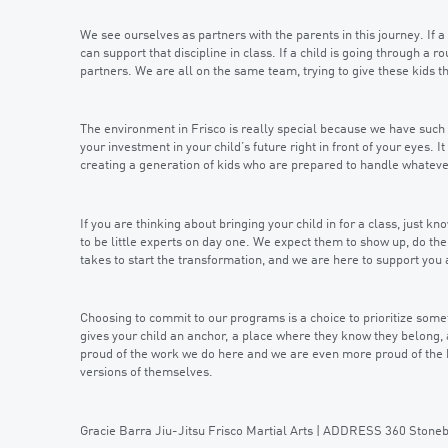
We see ourselves as partners with the parents in this journey. If a
can support that discipline in class. If a child is going through a 
partners. We are all on the same team, trying to give these kids 
The environment in Frisco is really special because we have such 
your investment in your child’s future right in front of your eyes. It
creating a generation of kids who are prepared to handle whatever
If you are thinking about bringing your child in for a class, just 
to be little experts on day one. We expect them to show up, do thei
takes to start the transformation, and we are here to support you 
Choosing to commit to our programs is a choice to prioritize someth
gives your child an anchor, a place where they know they belong, 
proud of the work we do here and we are even more proud of the
versions of themselves.
Gracie Barra Jiu-Jitsu Frisco Martial Arts | ADDRESS 360 Ston