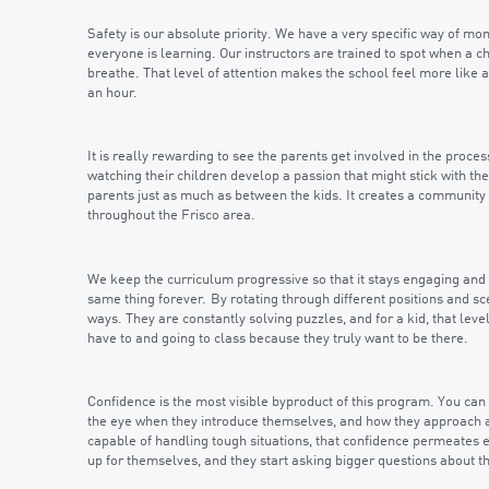
Safety is our absolute priority. We have a very specific way of mo
everyone is learning. Our instructors are trained to spot when a ch
breathe. That level of attention makes the school feel more like an
an hour.
It is really rewarding to see the parents get involved in the proces
watching their children develop a passion that might stick with the
parents just as much as between the kids. It creates a community
throughout the Frisco area.
We keep the curriculum progressive so that it stays engaging and f
same thing forever. By rotating through different positions and sc
ways. They are constantly solving puzzles, and for a kid, that lev
have to and going to class because they truly want to be there.
Confidence is the most visible byproduct of this program. You can 
the eye when they introduce themselves, and how they approach a 
capable of handling tough situations, that confidence permeates ev
up for themselves, and they start asking bigger questions about t