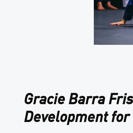
Gracie Barra Fri
Development for 