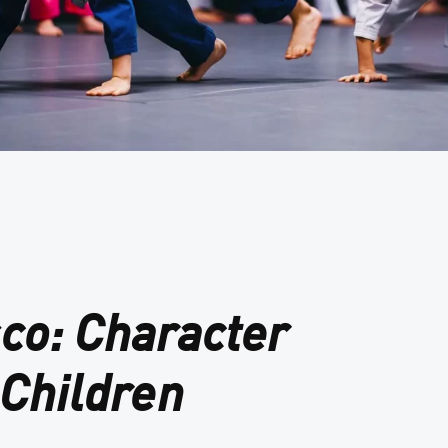
sco: Character
Children