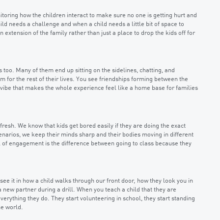
nitoring how the children interact to make sure no one is getting hurt and
ild needs a challenge and when a child needs a little bit of space to
 extension of the family rather than just a place to drop the kids off for
s too. Many of them end up sitting on the sidelines, chatting, and
m for the rest of their lives. You see friendships forming between the
 vibe that makes the whole experience feel like a home base for families
resh. We know that kids get bored easily if they are doing the exact
enarios, we keep their minds sharp and their bodies moving in different
el of engagement is the difference between going to class because they
see it in how a child walks through our front door, how they look you in
new partner during a drill. When you teach a child that they are
erything they do. They start volunteering in school, they start standing
he world.