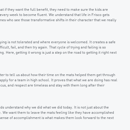
at if they want the full benefit, they need to make sure the kids are
t every week to become fluent. We understand that life in Frisco gets
ones who see those transformative shifts in their character that we really
ying is not tolerated and where everyone is welcomed. It creates a safe
ult, fail, and then try again. That cycle of trying and failing is so
. Here, getting it wrong is just a step on the road to getting it right next
ter to tell us about how their time on the mats helped them get through
pply for a team in high school. It proves that what we are doing has real
ocus, and respect are timeless and stay with them long after their
kids understand why we did what we did today. It is not just about the
ice. We want them to leave the mats feeling like they have accomplished
t sense of accomplishment is what makes them look forward to the next