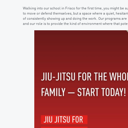
Walking into our school in Frisco for the first time, you might be s
to move or defend themselves, but a space where a quiet, hesitant
of consistently showing up and doing the work. Our programs are bu
and our role is to provide the kind of environment where that pote