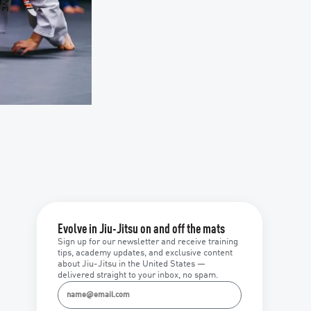
Evolve in Jiu-Jitsu on and off the mats
Sign up for our newsletter and receive training
tips, academy updates, and exclusive content
about Jiu-Jitsu in the United States —
delivered straight to your inbox, no spam.