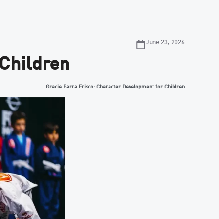
June 23, 2026
 Children
Gracie Barra Frisco: Character Development for Children