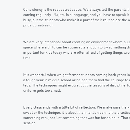
Consistency is the real secret sauce. We always tell the parents th
coming regularly. Jiu jitsu is a language, and you have to speak i
busy, but the students who make it a part of their routine are the 
pride ourselves on.
We are very intentional about creating an environment where bull
space where a child can be vulnerable enough to try something diffic
important for kids today who are often afraid of getting things wrong
time.
It is wonderful when we get former students coming back years la
a tough year in middle school or helped them find the courage to a
legs. The techniques might evolve, but the lessons of discipline, f
uniform gets too small.
Every class ends with a little bit of reflection. We make sure the 
sweat or the technique, it is about the intention behind the pract
something real, not just something that was fun for an hour. Tha
session.