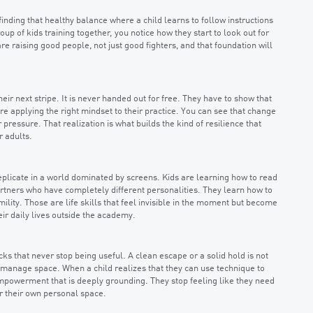
t finding that healthy balance where a child learns to follow instructions
up of kids training together, you notice how they start to look out for
re raising good people, not just good fighters, and that foundation will
heir next stripe. It is never handed out for free. They have to show that
e applying the right mindset to their practice. You can see that change
pressure. That realization is what builds the kind of resilience that
r adults.
eplicate in a world dominated by screens. Kids are learning how to read
tners who have completely different personalities. They learn how to
lity. Those are life skills that feel invisible in the moment but become
eir daily lives outside the academy.
ks that never stop being useful. A clean escape or a solid hold is not
 manage space. When a child realizes that they can use technique to
mpowerment that is deeply grounding. They stop feeling like they need
r their own personal space.