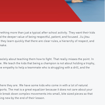
hing more than just a typical after school activity. They want their kids
d the deeper value of being respectful, patient, and focused. Jiu jitsu
 they learn quickly that there are clear rules, a hierarchy of respect, and
 make.
solely about teaching them how to fight. That really misses the point. In
. We teach the kids that being a champion is not about holding a trophy,
he empathy to help a teammate who is struggling with a drill, and the
 where they are. We have some kids who come in with a lot of natural
orts. The mat is a great equalizer because it does not care about your
 We break down complex movements into small, bite sized pieces so that
ing new by the end of their lesson.