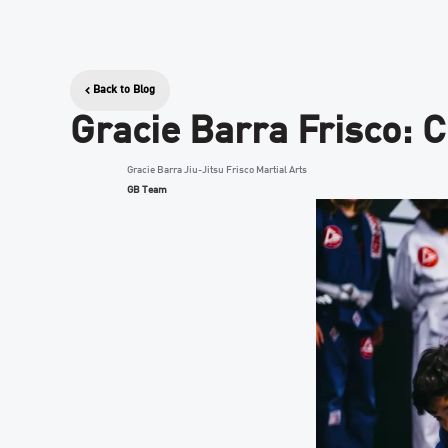
Back to Blog
Gracie Barra Frisco: 
Gracie Barra Jiu-Jitsu Frisco Martial Arts
GB Team