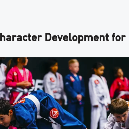
Character Development for