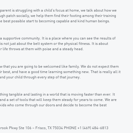
 parent is struggling with a child’s focus at home, we talk about how we
rough patch socially, we help them find their footing among their training
the best possible start to becoming capable and kind human beings.
a supportive community. It is a place where you can see the results of
 is not just about the belt system or the physical fitness. It is about
 life throws at them with poise and a steady head.
know that you are going to be welcomed like family. We do not expect them
r best, and have a good time learning something new. That is really all it
and your child through every step of that journey.
ing tangible and lasting in a world that is moving faster than ever. It
and a set of tools that will keep them steady for years to come. We are
 kids who come through our doors and decide to become the best
ebrook Pkwy Ste 106 – Frisco, TX 75034 PHONE +1 (469) 484-6813