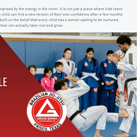
urprised by the energy in the room. It is not just a place where kids learn
 child can find a new version of their own confidence after a few months
ilt on the belief that every child has a winner waiting to be nurtured,
ntial can actually take root and grow.