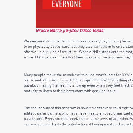
Gracie Barra jiu-jitsu frisco texas
We see parents come through our doors every day looking for somet
to be physically active, sure, but they also want them to understan
offers a unique kind of structure. When a child steps onto the mat,
a direct link between the effort they invest and the progress they
Many people make the mistake of thinking martial arts for kids is 
our school, we place character development above everything else
but about having the heart to show up even when they feel tired, t
maturity to listen to their instructors with genuine focus.
The real beauty of this program is how it meets every child right
athleticism and others who have never really enjoyed organized sp
past record. Every student receives the same level of attention.
every single child gets the satisfaction of having mastered someth