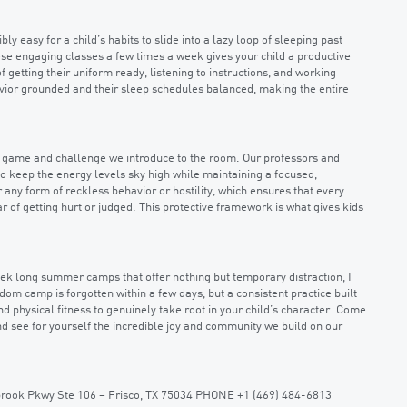
bly easy for a child’s habits to slide into a lazy loop of sleeping past
ese engaging classes a few times a week gives your child a productive
f getting their uniform ready, listening to instructions, and working
avior grounded and their sleep schedules balanced, making the entire
le game and challenge we introduce to the room. Our professors and
o keep the energy levels sky high while maintaining a focused,
r any form of reckless behavior or hostility, which ensures that every
r of getting hurt or judged. This protective framework is what gives kids
week long summer camps that offer nothing but temporary distraction, I
om camp is forgotten within a few days, but a consistent practice built
d physical fitness to genuinely take root in your child’s character. Come
 and see for yourself the incredible joy and community we build on our
ebrook Pkwy Ste 106 – Frisco, TX 75034 PHONE +1 (469) 484-6813