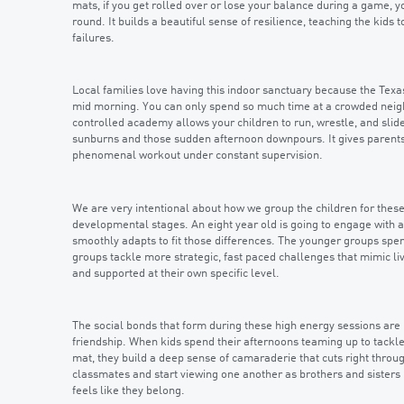
mats, if you get rolled over or lose your balance during a game, yo
round. It builds a beautiful sense of resilience, teaching the kids
failures.
Local families love having this indoor sanctuary because the Tex
mid morning. You can only spend so much time at a crowded neighb
controlled academy allows your children to run, wrestle, and sli
sunburns and those sudden afternoon downpours. It gives parents a
phenomenal workout under constant supervision.
We are very intentional about how we group the children for thes
developmental stages. An eight year old is going to engage with a 
smoothly adapts to fit those differences. The younger groups spen
groups tackle more strategic, fast paced challenges that mimic liv
and supported at their own specific level.
The social bonds that form during these high energy sessions are 
friendship. When kids spend their afternoons teaming up to tackle
mat, they build a deep sense of camaraderie that cuts right thro
classmates and start viewing one another as brothers and sisters
feels like they belong.