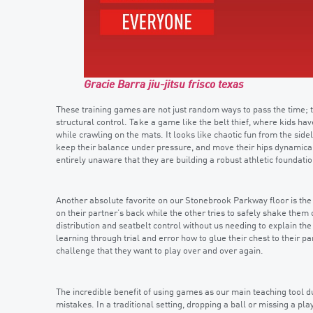
Gracie Barra jiu-jitsu frisco texas
These training games are not just random ways to pass the time;
structural control. Take a game like the belt thief, where kids ha
while crawling on the mats. It looks like chaotic fun from the sidel
keep their balance under pressure, and move their hips dynamical
entirely unaware that they are building a robust athletic foundatio
Another absolute favorite on our Stonebrook Parkway floor is the
on their partner’s back while the other tries to safely shake them
distribution and seatbelt control without us needing to explain the
learning through trial and error how to glue their chest to their pa
challenge that they want to play over and over again.
The incredible benefit of using games as our main teaching tool d
mistakes. In a traditional setting, dropping a ball or missing a pl