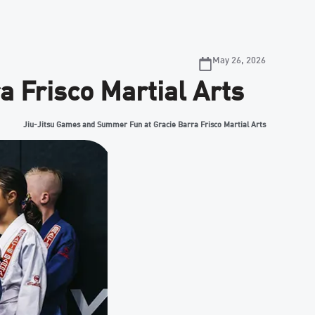
May 26, 2026
 Frisco Martial Arts
Jiu-Jitsu Games and Summer Fun at Gracie Barra Frisco Martial Arts