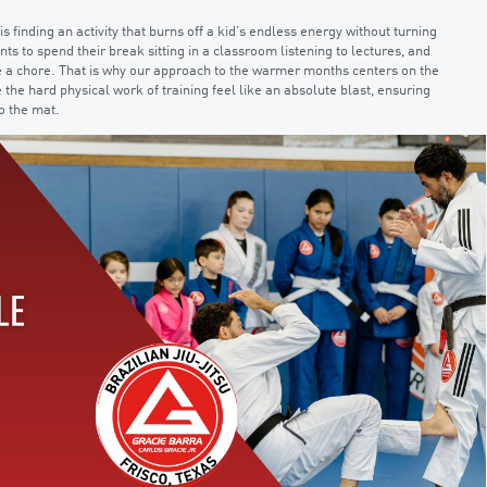
finding an activity that burns off a kid’s endless energy without turning
nts to spend their break sitting in a classroom listening to lectures, and
 like a chore. That is why our approach to the warmer months centers on the
 the hard physical work of training feel like an absolute blast, ensuring
o the mat.