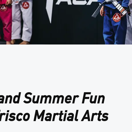
 and Summer Fun
risco Martial Arts