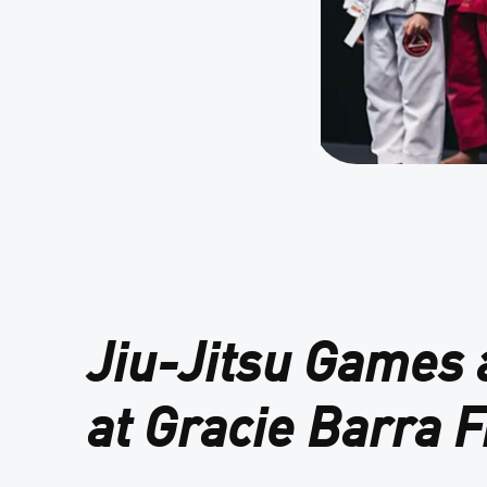
Jiu-Jitsu Games
at Gracie Barra F