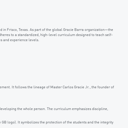
d in Frisco, Texas. As part of the global Gracie Barra organization—the
dheres to a standardized, high-level curriculum designed to teach self-
es and experience levels.
vement. It follows the lineage of Master Carlos Gracie Jr., the founder of
n developing the whole person. The curriculum emphasizes discipline,
GB logo). It symbolizes the protection of the students and the integrity