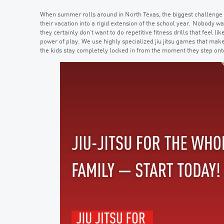
When summer rolls around in North Texas, the biggest challenge is 
their vacation into a rigid extension of the school year. Nobody wa
they certainly don’t want to do repetitive fitness drills that feel
power of play. We use highly specialized jiu jitsu games that make
the kids stay completely locked in from the moment they step ont