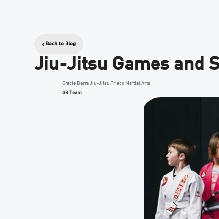
Back to Blog
Jiu-Jitsu Games and S
Gracie Barra Jiu-Jitsu Frisco Martial Arts
GB Team