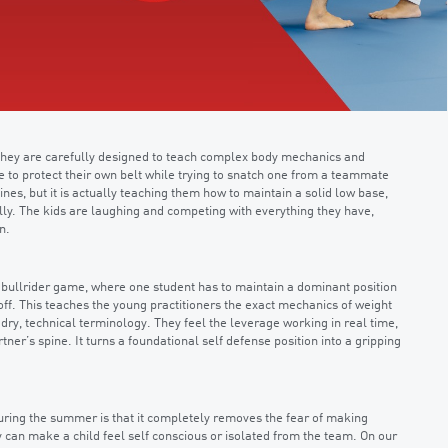
 they are carefully designed to teach complex body mechanics and
ve to protect their own belt while trying to snatch one from a teammate
ines, but it is actually teaching them how to maintain a solid low base,
ly. The kids are laughing and competing with everything they have,
n.
 bullrider game, where one student has to maintain a dominant position
 off. This teaches the young practitioners the exact mechanics of weight
 dry, technical terminology. They feel the leverage working in real time,
rtner’s spine. It turns a foundational self defense position into a gripping
uring the summer is that it completely removes the fear of making
ay can make a child feel self conscious or isolated from the team. On our