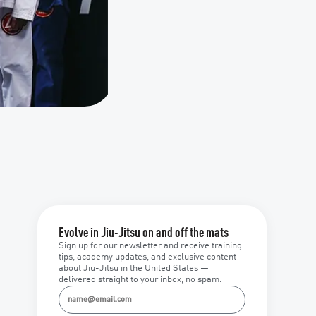
Evolve in Jiu-Jitsu on and off the mats
Sign up for our newsletter and receive training
tips, academy updates, and exclusive content
about Jiu-Jitsu in the United States —
delivered straight to your inbox, no spam.