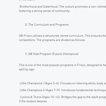
Brotherhood and Sisterhood: The culture promotes a non-intimida
fostering a strong sense of community.
The Curriculum and Programs
GB Frisco utilizes a structured, tiered curriculum. This ensures t
competitors. The programs are divided as follows:
GB Kids Program (Future Champions)
This is one of the most popular programs in Frisco, designed to help
split by age:
Little Champions I (Ages 3–6): Focuses on listening skills, bod
Little Champions II (Ages 7–9): Introduces fundamental techniques
Juniors & Teens (Ages 10–14): Bridges the gap to the adult prog
if the student desires.