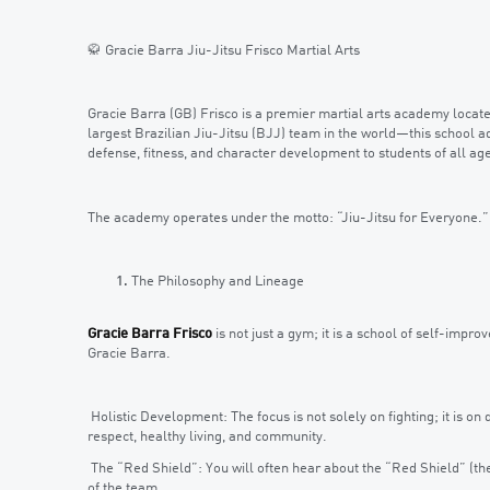
🥋 Gracie Barra Jiu-Jitsu Frisco Martial Arts
Gracie Barra (GB) Frisco is a premier martial arts academy locate
largest Brazilian Jiu-Jitsu (BJJ) team in the world—this school a
defense, fitness, and character development to students of all ag
The academy operates under the motto: “Jiu-Jitsu for Everyone.”
The Philosophy and Lineage
Gracie Barra Frisco
is not just a gym; it is a school of self-impro
Gracie Barra.
Holistic Development: The focus is not solely on fighting; it is o
respect, healthy living, and community.
The “Red Shield”: You will often hear about the “Red Shield” (the 
of the team.