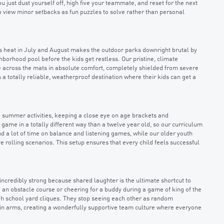
u just dust yourself off, high five your teammate, and reset for the next
 to view minor setbacks as fun puzzles to solve rather than personal
as heat in July and August makes the outdoor parks downright brutal by
orhood pool before the kids get restless. Our pristine, climate
de across the mats in absolute comfort, completely shielded from severe
 totally reliable, weatherproof destination where their kids can get a
e summer activities, keeping a close eye on age brackets and
game in a totally different way than a twelve year old, so our curriculum
d a lot of time on balance and listening games, while our older youth
e rolling scenarios. This setup ensures that every child feels successful
incredibly strong because shared laughter is the ultimate shortcut to
 an obstacle course or cheering for a buddy during a game of king of the
ugh school yard cliques. They stop seeing each other as random
 in arms, creating a wonderfully supportive team culture where everyone