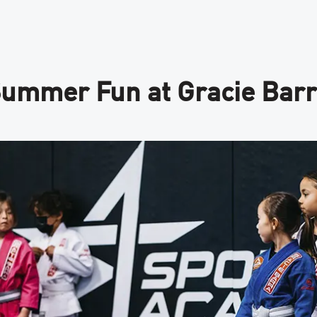
ummer Fun at Gracie Barra