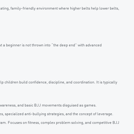
ting, family-friendly environment where higher belts help lower belts,
hat a beginner is not thrown into “the deep end” with advanced
 children build confidence, discipline, and coordination. It is typically
y awareness, and basic BJJ movements disguised as games.
, specialized anti-bullying strategies, and the concept of leverage.
ram. Focuses on fitness, complex problem solving, and competitive BJJ