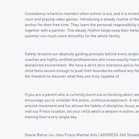
Consistency is hard to maintain when school is out, and it is incredi
noon and playing video games. Introducing a steady routine of th
anchor for their free time. They learn the personal responsibility o
together with a partner. This steady rhythm helps keep their beh
summer run much more smoothly for the whole family.
Safety remains our absolute guiding principle behind every sing
coaches are highly certified professionals who know exactly how t
disciplined environment. We have a strict zero tolerance policy fo
child feels secure enough to push their boundaries without any fea
the freedom to discover what they are truly capable of.
If you are a parent who is currently burnt out on booking short, 
encourage you to consider this active, continuous approach. A rand
around movement and fun allows the habits of discipline, focus, an
visit our Frisco location, let your child watch a session in action,
training floor every single day.
Gracie Barra Jiu-Jitsu Frisco Martial Arts | ADDRESS 360 Ston