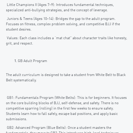
Little Champions II (Ages 7–9): Introduces fundamental techniques,
specialized anti-bullying strategies, and the concept of leverage.
Juniors & Teens (Ages 10–14): Bridges the gap to the adult program.
Focuses on fitness, complex problem solving, and competitive BJJ if the
student desires.
Values: Each class includes a “mat chat” about character traits like honesty,
grit, and respect.
GB Adult Program
The adult curriculum is designed to take a student from White Belt to Black
Belt systematically.
GB1: Fundamentals Program (White Belts): This is for beginners. It focuses
on the core building blocks of BJJ, self-defense, and safety. There is no
competitive sparring (rolling) in the first few weeks to ensure safety.
Students learn how to fall safely, escape bad positions, and apply basic
submissions.
GB2: Advanced Program (Blue Belts): Once a student masters the