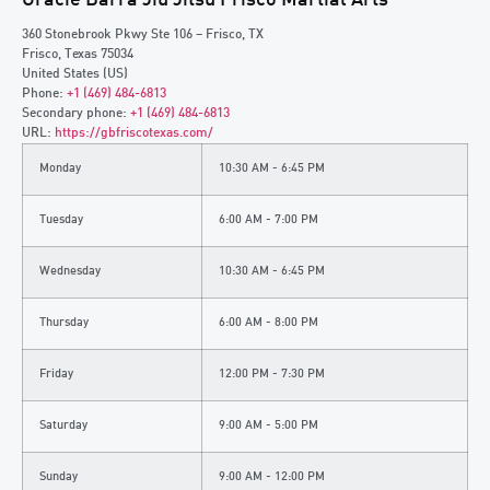
360 Stonebrook Pkwy Ste 106 – Frisco, TX
Frisco
,
Texas
75034
United States (US)
Phone:
+1 (469) 484-6813
Secondary phone:
+1 (469) 484-6813
URL:
https://gbfriscotexas.com/
Monday
10:30 AM - 6:45 PM
Tuesday
6:00 AM - 7:00 PM
Wednesday
10:30 AM - 6:45 PM
Thursday
6:00 AM - 8:00 PM
Friday
12:00 PM - 7:30 PM
Saturday
9:00 AM - 5:00 PM
Sunday
9:00 AM - 12:00 PM