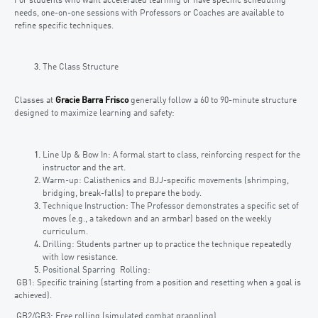
For students who want accelerated learning or have specific scheduling
needs, one-on-one sessions with Professors or Coaches are available to
refine specific techniques.
The Class Structure
Classes at
Gracie Barra Frisco
generally follow a 60 to 90-minute structure
designed to maximize learning and safety:
Line Up & Bow In: A formal start to class, reinforcing respect for the
instructor and the art.
Warm-up: Calisthenics and BJJ-specific movements (shrimping,
bridging, break-falls) to prepare the body.
Technique Instruction: The Professor demonstrates a specific set of
moves (e.g., a takedown and an armbar) based on the weekly
curriculum.
Drilling: Students partner up to practice the technique repeatedly
with low resistance.
Positional Sparring Rolling:
GB1: Specific training (starting from a position and resetting when a goal is
achieved).
GB2/GB3: Free rolling (simulated combat grappling).