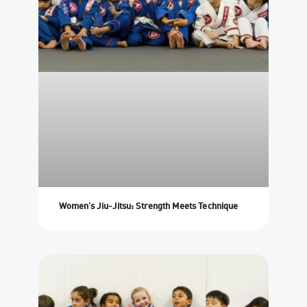
Women’s Jiu-Jitsu: Strength Meets Technique