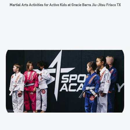
Martial Arts Activities for Active Kids at Gracie Barra Jiu-Jitsu Frisco TX