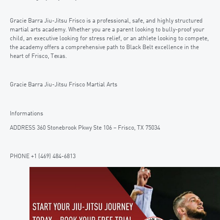
Gracie Barra Jiu-Jitsu Frisco is a professional, safe, and highly structured
martial arts academy. Whether you are a parent looking to bully-proof your
child, an executive looking for stress relief, or an athlete looking to compete,
the academy offers a comprehensive path to Black Belt excellence in the
heart of Frisco, Texas.
Gracie Barra Jiu-Jitsu Frisco Martial Arts
Informations
ADDRESS 360 Stonebrook Pkwy Ste 106 – Frisco, TX 75034
PHONE +1 (469) 484-6813