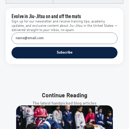
Evolve in Jiu-Jitsu on and off the mats
Sign up for our newsletter and receive training tips, academy
updates, and exclusive content about Jiu-Jitsu in the United States —
delivered straight to your inbox, no spam.
Subscribe
Continue Reading
The latest handpicked blog articles