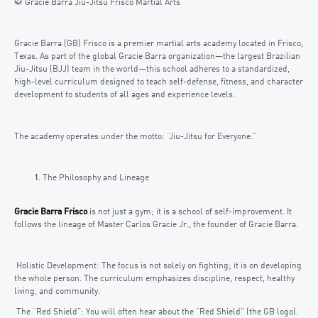
🥋 Gracie Barra Jiu-Jitsu Frisco Martial Arts
Gracie Barra (GB) Frisco is a premier martial arts academy located in Frisco,
Texas. As part of the global Gracie Barra organization—the largest Brazilian
Jiu-Jitsu (BJJ) team in the world—this school adheres to a standardized,
high-level curriculum designed to teach self-defense, fitness, and character
development to students of all ages and experience levels.
The academy operates under the motto: “Jiu-Jitsu for Everyone.”
The Philosophy and Lineage
Gracie Barra Frisco
is not just a gym; it is a school of self-improvement. It
follows the lineage of Master Carlos Gracie Jr., the founder of Gracie Barra.
Holistic Development: The focus is not solely on fighting; it is on developing
the whole person. The curriculum emphasizes discipline, respect, healthy
living, and community.
The “Red Shield”: You will often hear about the “Red Shield” (the GB logo).