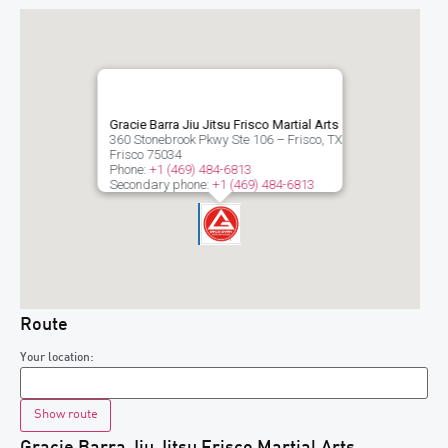
Gracie Barra Jiu Jitsu Frisco Martial Arts
360 Stonebrook Pkwy Ste 106 – Frisco, TX
Frisco
75034
Phone:
+1 (469) 484-6813
Secondary phone:
+1 (469) 484-6813
Route
Your location:
Gracie Barra Jiu Jitsu Frisco Martial Arts