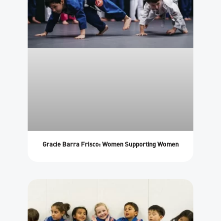
Gracie Barra Frisco: Women Supporting Women