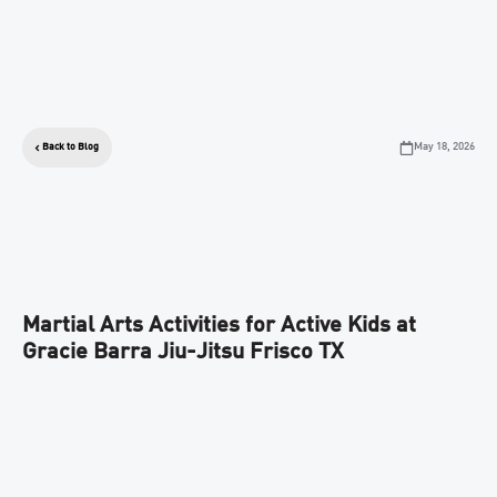
May 18, 2026
Back to Blog
Martial Arts Activities for Active Kids at
Gracie Barra Jiu-Jitsu Frisco TX