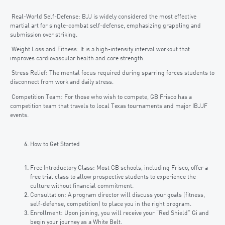
Real-World Self-Defense: BJJ is widely considered the most effective
martial art for single-combat self-defense, emphasizing grappling and
submission over striking.
Weight Loss and Fitness: It is a high-intensity interval workout that
improves cardiovascular health and core strength.
Stress Relief: The mental focus required during sparring forces students to
disconnect from work and daily stress.
Competition Team: For those who wish to compete, GB Frisco has a
competition team that travels to local Texas tournaments and major IBJJF
events.
How to Get Started
Free Introductory Class: Most GB schools, including Frisco, offer a
free trial class to allow prospective students to experience the
culture without financial commitment.
Consultation: A program director will discuss your goals (fitness,
self-defense, competition) to place you in the right program.
Enrollment: Upon joining, you will receive your “Red Shield” Gi and
begin your journey as a White Belt.