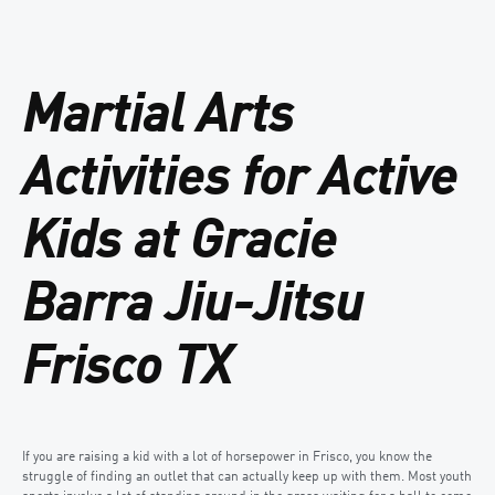
Martial Arts
Activities for Active
Kids at Gracie
Barra Jiu-Jitsu
Frisco TX
If you are raising a kid with a lot of horsepower in Frisco, you know the
struggle of finding an outlet that can actually keep up with them. Most youth