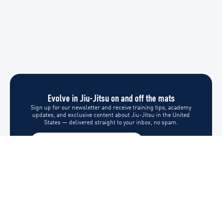
Evolve in Jiu-Jitsu on and off the mats
Sign up for our newsletter and receive training tips, academy
updates, and exclusive content about Jiu-Jitsu in the United
States — delivered straight to your inbox, no spam.
Subscribe