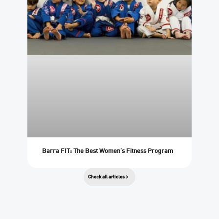
Barra FIT: The Best Women’s Fitness Program
Check all articles