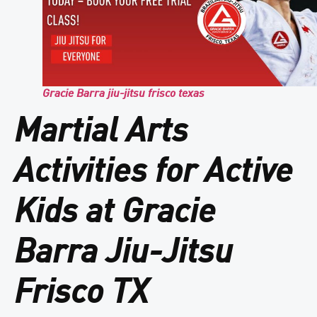
Gracie Barra jiu-jitsu frisco texas
Martial Arts
Activities for Active
Kids at Gracie
Barra Jiu-Jitsu
Frisco TX