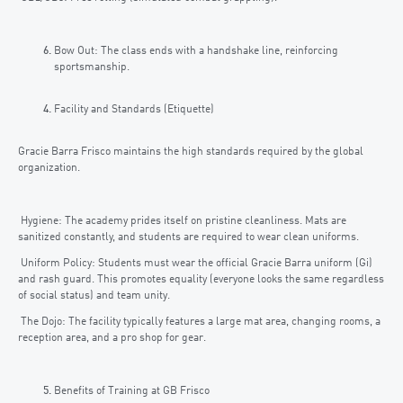
Bow Out: The class ends with a handshake line, reinforcing
sportsmanship.
Facility and Standards (Etiquette)
Gracie Barra Frisco maintains the high standards required by the global
organization.
Hygiene: The academy prides itself on pristine cleanliness. Mats are
sanitized constantly, and students are required to wear clean uniforms.
Uniform Policy: Students must wear the official Gracie Barra uniform (Gi)
and rash guard. This promotes equality (everyone looks the same regardless
of social status) and team unity.
The Dojo: The facility typically features a large mat area, changing rooms, a
reception area, and a pro shop for gear.
Benefits of Training at GB Frisco