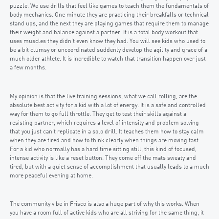
puzzle. We use drills that feel like games to teach them the fundamentals of
body mechanics. One minute they are practicing their breakfalls or technical
stand ups, and the next they are playing games that require them to manage
their weight and balance against a partner. It is a total body workout that
uses muscles they didn’t even know they had. You will see kids who used to
be a bit clumsy or uncoordinated suddenly develop the agility and grace of a
much older athlete. It is incredible to watch that transition happen over just
a few months.
My opinion is that the live training sessions, what we call rolling, are the
absolute best activity for a kid with a lot of energy. It is a safe and controlled
way for them to go full throttle. They get to test their skills against a
resisting partner, which requires a level of intensity and problem solving
that you just can’t replicate in a solo drill. It teaches them how to stay calm
when they are tired and how to think clearly when things are moving fast.
For a kid who normally has a hard time sitting still, this kind of focused,
intense activity is like a reset button. They come off the mats sweaty and
tired, but with a quiet sense of accomplishment that usually leads to a much
more peaceful evening at home.
The community vibe in Frisco is also a huge part of why this works. When
you have a room full of active kids who are all striving for the same thing, it