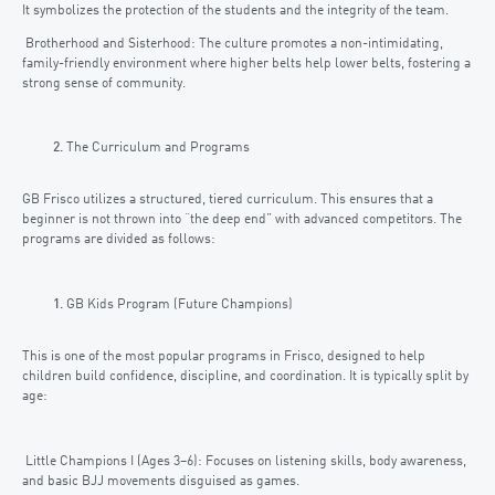
It symbolizes the protection of the students and the integrity of the team.
Brotherhood and Sisterhood: The culture promotes a non-intimidating,
family-friendly environment where higher belts help lower belts, fostering a
strong sense of community.
The Curriculum and Programs
GB Frisco utilizes a structured, tiered curriculum. This ensures that a
beginner is not thrown into “the deep end” with advanced competitors. The
programs are divided as follows:
GB Kids Program (Future Champions)
This is one of the most popular programs in Frisco, designed to help
children build confidence, discipline, and coordination. It is typically split by
age:
Little Champions I (Ages 3–6): Focuses on listening skills, body awareness,
and basic BJJ movements disguised as games.