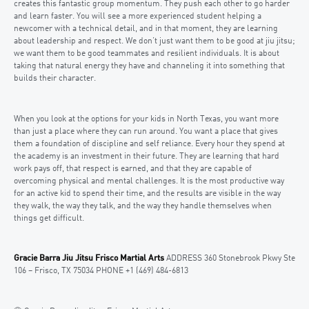
creates this fantastic group momentum. They push each other to go harder
and learn faster. You will see a more experienced student helping a
newcomer with a technical detail, and in that moment, they are learning
about leadership and respect. We don’t just want them to be good at jiu jitsu;
we want them to be good teammates and resilient individuals. It is about
taking that natural energy they have and channeling it into something that
builds their character.
When you look at the options for your kids in North Texas, you want more
than just a place where they can run around. You want a place that gives
them a foundation of discipline and self reliance. Every hour they spend at
the academy is an investment in their future. They are learning that hard
work pays off, that respect is earned, and that they are capable of
overcoming physical and mental challenges. It is the most productive way
for an active kid to spend their time, and the results are visible in the way
they walk, the way they talk, and the way they handle themselves when
things get difficult.
Gracie Barra Jiu Jitsu Frisco Martial Arts
ADDRESS 360 Stonebrook Pkwy Ste
106 – Frisco, TX 75034 PHONE +1 (469) 484-6813