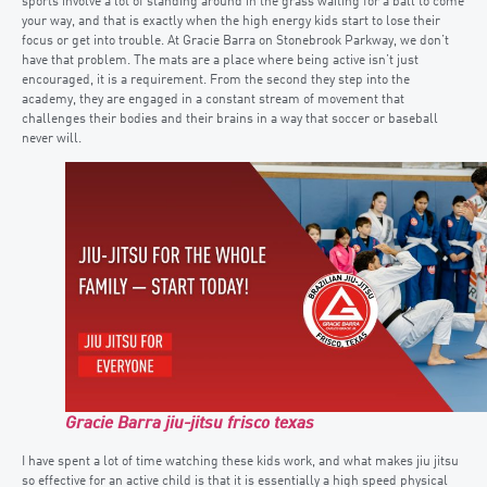
sports involve a lot of standing around in the grass waiting for a ball to come
your way, and that is exactly when the high energy kids start to lose their
focus or get into trouble. At Gracie Barra on Stonebrook Parkway, we don’t
have that problem. The mats are a place where being active isn’t just
encouraged, it is a requirement. From the second they step into the
academy, they are engaged in a constant stream of movement that
challenges their bodies and their brains in a way that soccer or baseball
never will.
Gracie Barra jiu-jitsu frisco texas
I have spent a lot of time watching these kids work, and what makes jiu jitsu
so effective for an active child is that it is essentially a high speed physical