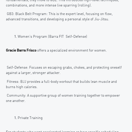
fundamentals, they move to GB2. This introduces high-level techniques,
combinations, and more intense live sparring (rolling).
GB3: Black Belt Program: This is the expert level, focusing on flow,
advanced transitions, and developing a personal style of Jiu-Jitsu.
Women’s Program (Barra FIT Self-Defense)
Gracie Barra Frisco
offers a specialized environment for women.
Self-Defense: Focuses on escaping grabs, chokes, and protecting oneself
against a larger, stronger attacker.
Fitness: BJJ provides a full-body workout that builds lean muscle and
burns high calories.
Community: A supportive group of women training together to empower
one another.
Private Training