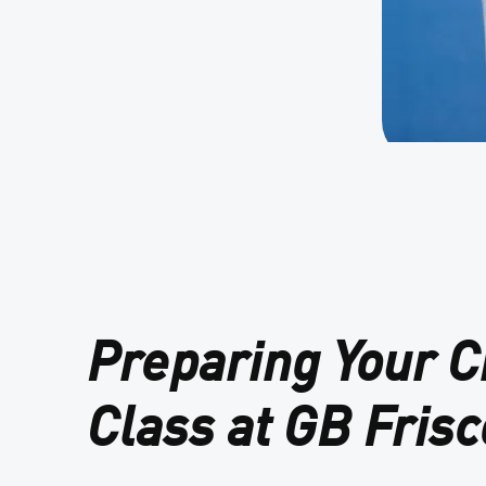
Preparing Your Ch
Class at GB Frisc