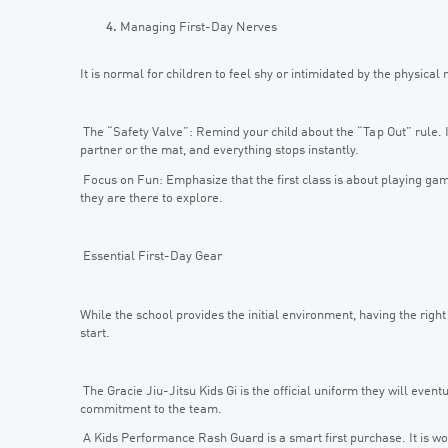
Managing First-Day Nerves
It is normal for children to feel shy or intimidated by the physical
The “Safety Valve”: Remind your child about the “Tap Out” rule. If
partner or the mat, and everything stops instantly.
Focus on Fun: Emphasize that the first class is about playing ga
they are there to explore.
Essential First-Day Gear
While the school provides the initial environment, having the right
start.
The Gracie Jiu-Jitsu Kids Gi is the official uniform they will eventua
commitment to the team.
A Kids Performance Rash Guard is a smart first purchase. It is wo