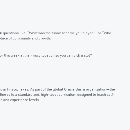
 Ask questions like, “What was the funniest game you played?” or “Who
a place of community and growth.
or this week at the Frisco location so you can pick a slot?
d in Frisco, Texas. As part of the global Gracie Barra organization—the
dheres to a standardized, high-level curriculum designed to teach self-
es and experience levels.