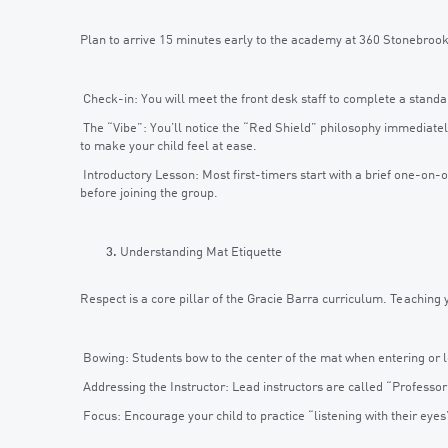
Plan to arrive 15 minutes early to the academy at 360 Stonebroo
Check-in: You will meet the front desk staff to complete a standard
The “Vibe”: You’ll notice the “Red Shield” philosophy immediately
to make your child feel at ease.
Introductory Lesson: Most first-timers start with a brief one-on-
before joining the group.
Understanding Mat Etiquette
Respect is a core pillar of the Gracie Barra curriculum. Teaching 
Bowing: Students bow to the center of the mat when entering or lea
Addressing the Instructor: Lead instructors are called “Professo
Focus: Encourage your child to practice “listening with their eye