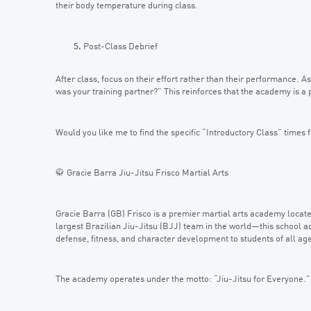
their body temperature during class.
Post-Class Debrief
After class, focus on their effort rather than their performance.
was your training partner?” This reinforces that the academy is 
Would you like me to find the specific “Introductory Class” times f
🥋 Gracie Barra Jiu-Jitsu Frisco Martial Arts
Gracie Barra (GB) Frisco is a premier martial arts academy locate
largest Brazilian Jiu-Jitsu (BJJ) team in the world—this school a
defense, fitness, and character development to students of all ag
The academy operates under the motto: “Jiu-Jitsu for Everyone.”