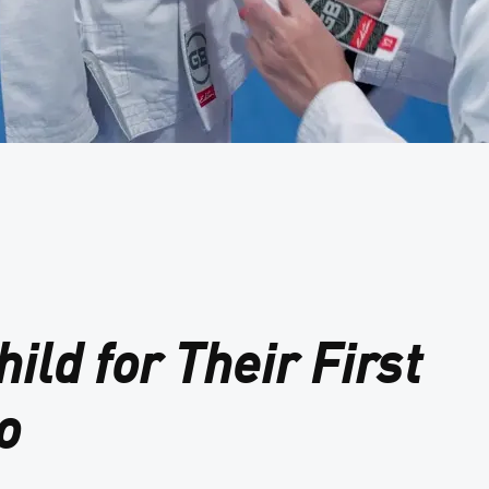
ild for Their First
o