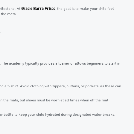
 milestone. At
Gracie Barra Frisco
, the goal is to make your child feel
 the mats.
.
et. The academy typically provides a loaner or allows beginners to start in
d a t-shirt. Avoid clothing with zippers, buttons, or pockets, as these can
n the mats, but shoes must be worn at all times when off the mat
r bottle to keep your child hydrated during designated water breaks.