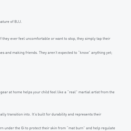
 nature of BJJ.
 they ever feel uncomfortable or want to stop, they simply tap their
mes and making friends. They aren’t expected to “know” anything yet;
 gear at home helps your child feel like a “real” martial artist from the
lly transition into. It’s built for durability and represents their
rn under the Gi to protect their skin from “mat burn” and help regulate