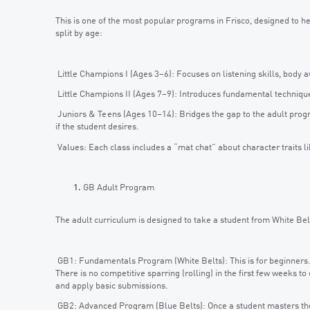
This is one of the most popular programs in Frisco, designed to help
split by age:
Little Champions I (Ages 3–6): Focuses on listening skills, bod
Little Champions II (Ages 7–9): Introduces fundamental techniques
Juniors & Teens (Ages 10–14): Bridges the gap to the adult prog
if the student desires.
Values: Each class includes a “mat chat” about character traits li
GB Adult Program
The adult curriculum is designed to take a student from White Bel
GB1: Fundamentals Program (White Belts): This is for beginners. I
There is no competitive sparring (rolling) in the first few weeks to
and apply basic submissions.
GB2: Advanced Program (Blue Belts): Once a student masters the