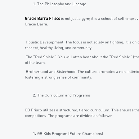
The Philosophy and Lineage
Gracie Barra Frisco
is not just a gym; it is a school of self-impro
Gracie Barra.
Holistic Development: The focus is not solely on fighting; it is o
respect, healthy living, and community.
The “Red Shield”: You will often hear about the “Red Shield” (the 
of the team.
Brotherhood and Sisterhood: The culture promotes a non-intimida
fostering a strong sense of community.
The Curriculum and Programs
GB Frisco utilizes a structured, tiered curriculum. This ensures t
competitors. The programs are divided as follows:
GB Kids Program (Future Champions)