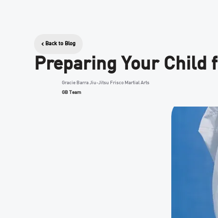
Back to Blog
Preparing Your Child f
Gracie Barra Jiu-Jitsu Frisco Martial Arts
GB Team