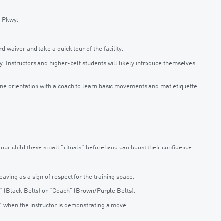
k Pkwy.
 waiver and take a quick tour of the facility.
. Instructors and higher-belt students will likely introduce themselves
one orientation with a coach to learn basic movements and mat etiquette
your child these small “rituals” beforehand can boost their confidence:
ving as a sign of respect for the training space.
r” (Black Belts) or “Coach” (Brown/Purple Belts).
s” when the instructor is demonstrating a move.