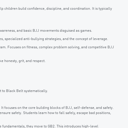
 children build confidence, discipline, and coordination. It is typically
y awareness, and basic BJJ movements disguised as games.
, specialized anti-bullying strategies, and the concept of leverage.
ram. Focuses on fitness, complex problem solving, and competitive BJJ
ke honesty, grit, and respect.
t to Black Belt systematically.
t focuses on the core building blocks of BJJ, self-defense, and safety.
 ensure safety. Students learn how to fall safely, escape bad positions,
 fundamentals, they move to GB2. This introduces high-level