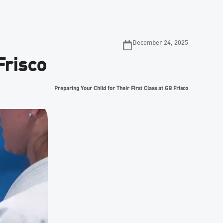
December 24, 2025
Frisco
Preparing Your Child for Their First Class at GB Frisco