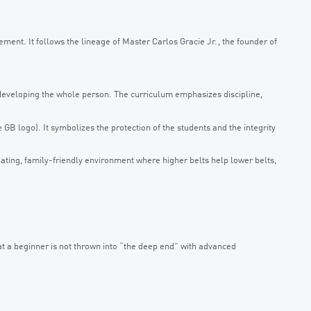
vement. It follows the lineage of Master Carlos Gracie Jr., the founder of
n developing the whole person. The curriculum emphasizes discipline,
GB logo). It symbolizes the protection of the students and the integrity
ting, family-friendly environment where higher belts help lower belts,
hat a beginner is not thrown into “the deep end” with advanced