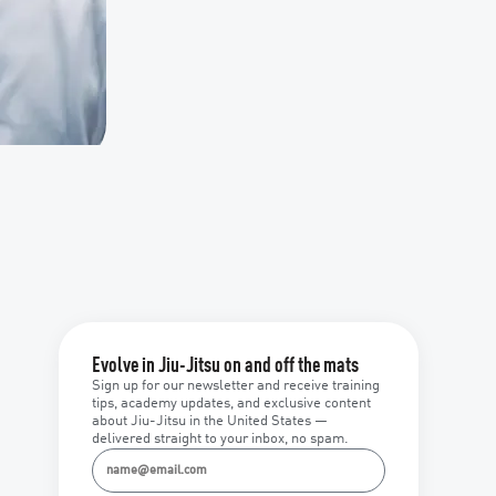
Evolve in Jiu-Jitsu on and off the mats
Sign up for our newsletter and receive training
tips, academy updates, and exclusive content
about Jiu-Jitsu in the United States —
delivered straight to your inbox, no spam.