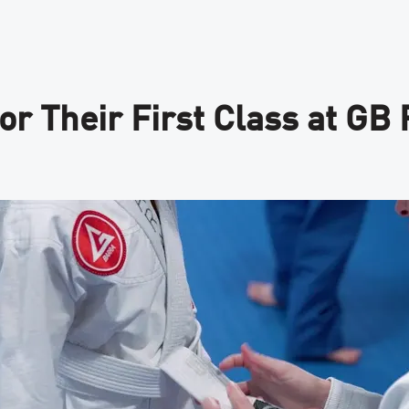
or Their First Class at GB 