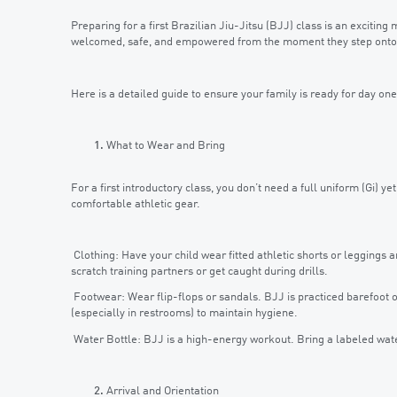
Preparing for a first Brazilian Jiu-Jitsu (BJJ) class is an exciting
welcomed, safe, and empowered from the moment they step onto
Here is a detailed guide to ensure your family is ready for day one
What to Wear and Bring
For a first introductory class, you don’t need a full uniform (Gi) y
comfortable athletic gear.
Clothing: Have your child wear fitted athletic shorts or leggings an
scratch training partners or get caught during drills.
Footwear: Wear flip-flops or sandals. BJJ is practiced barefoot o
(especially in restrooms) to maintain hygiene.
Water Bottle: BJJ is a high-energy workout. Bring a labeled wate
Arrival and Orientation